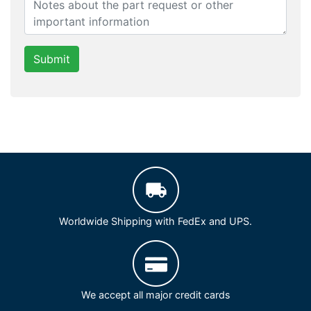
Submit
Worldwide Shipping with FedEx and UPS.
We accept all major credit cards