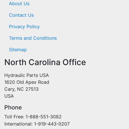
About Us
Contact Us
Privacy Policy
Terms and Conditions
Sitemap
North Carolina Office
Hydraulic Parts USA
1620 Old Apex Road
Cary, NC 27513
USA
Phone
Toll Free: 1-888-551-3082
International: 1-919-443-0207