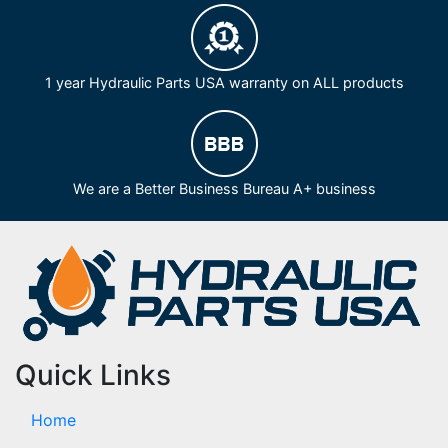
1 year Hydraulic Parts USA warranty on ALL products
We are a Better Business Bureau A+ business
Quick Links
Home