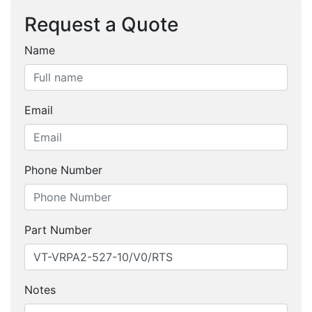
Request a Quote
Name
Email
Phone Number
Part Number
Notes