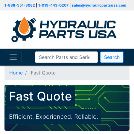
1-888-551-3082
|
1-919-443-0207
|
sales@hydraulicpartsusa.com
Search
Home
Fast Quote
Fast Quote
Efficient. Experienced. Reliable.