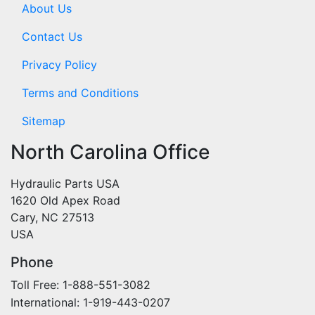
About Us
Contact Us
Privacy Policy
Terms and Conditions
Sitemap
North Carolina Office
Hydraulic Parts USA
1620 Old Apex Road
Cary, NC 27513
USA
Phone
Toll Free: 1-888-551-3082
International: 1-919-443-0207