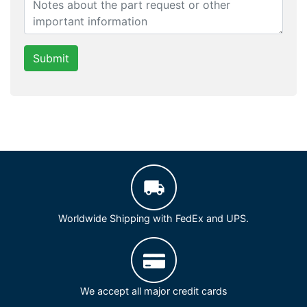
Submit
Worldwide Shipping with FedEx and UPS.
We accept all major credit cards