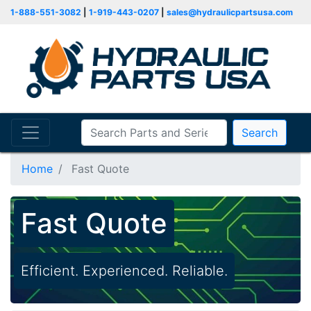
1-888-551-3082
|
1-919-443-0207
|
sales@hydraulicpartsusa.com
Search
Home
Fast Quote
Fast Quote
Efficient. Experienced. Reliable.