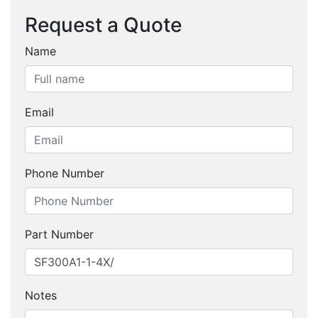
Request a Quote
Name
Email
Phone Number
Part Number
Notes