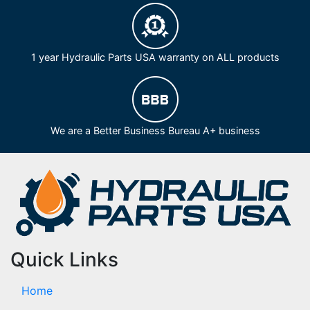
1 year Hydraulic Parts USA warranty on ALL products
We are a Better Business Bureau A+ business
Quick Links
Home