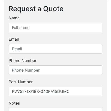
Request a Quote
Name
Email
Phone Number
Part Number
Notes