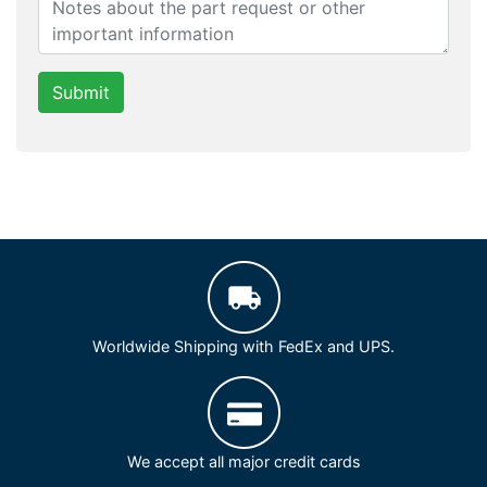
Submit
Worldwide Shipping with FedEx and UPS.
We accept all major credit cards