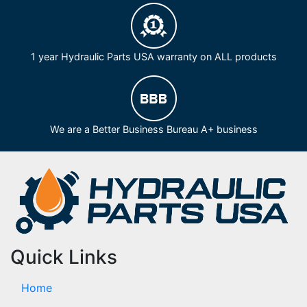
1 year Hydraulic Parts USA warranty on ALL products
We are a Better Business Bureau A+ business
Quick Links
Home