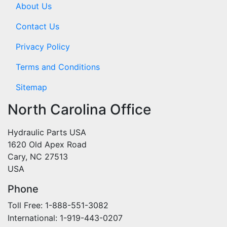
About Us
Contact Us
Privacy Policy
Terms and Conditions
Sitemap
North Carolina Office
Hydraulic Parts USA
1620 Old Apex Road
Cary, NC 27513
USA
Phone
Toll Free: 1-888-551-3082
International: 1-919-443-0207