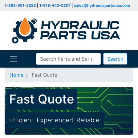
1-888-551-3082
|
1-919-443-0207
|
sales@hydraulicpartsusa.com
Search
Home
Fast Quote
Fast Quote
Efficient. Experienced. Reliable.