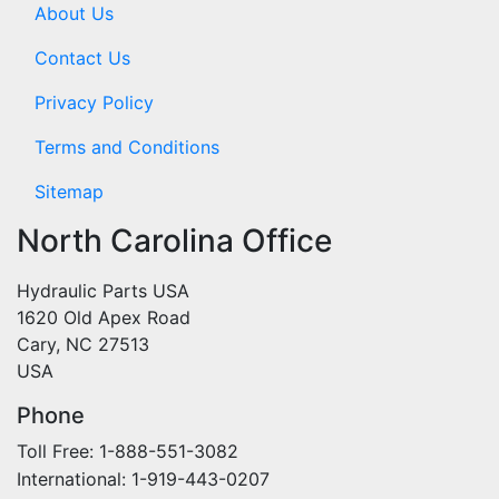
About Us
Contact Us
Privacy Policy
Terms and Conditions
Sitemap
North Carolina Office
Hydraulic Parts USA
1620 Old Apex Road
Cary, NC 27513
USA
Phone
Toll Free: 1-888-551-3082
International: 1-919-443-0207