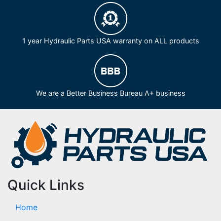
1 year Hydraulic Parts USA warranty on ALL products
We are a Better Business Bureau A+ business
Quick Links
Home