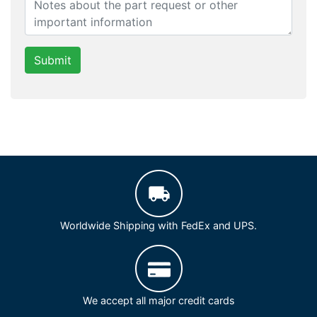
Submit
Worldwide Shipping with FedEx and UPS.
We accept all major credit cards