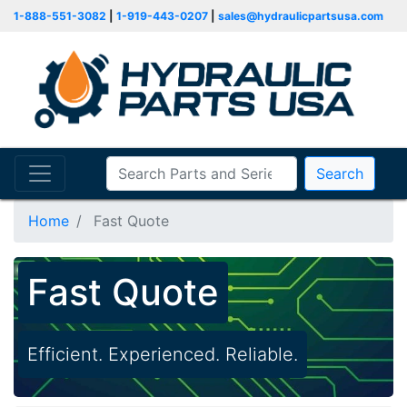
1-888-551-3082
|
1-919-443-0207
|
sales@hydraulicpartsusa.com
Search
Home
Fast Quote
Fast Quote
Efficient. Experienced. Reliable.