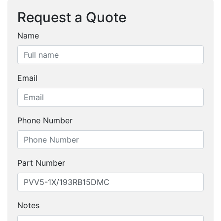
Request a Quote
Name
Email
Phone Number
Part Number
Notes