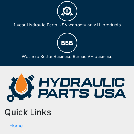
1 year Hydraulic Parts USA warranty on ALL products
We are a Better Business Bureau A+ business
Quick Links
Home