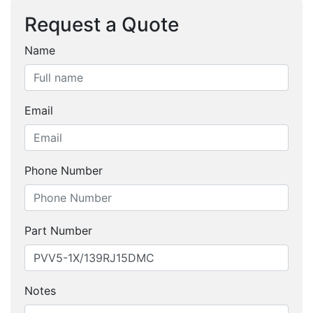
Request a Quote
Name
Email
Phone Number
Part Number
Notes