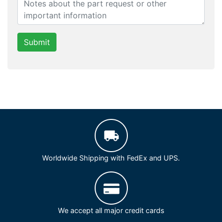
Submit
Worldwide Shipping with FedEx and UPS.
We accept all major credit cards