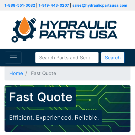
1-888-551-3082
|
1-919-443-0207
|
sales@hydraulicpartsusa.com
Search
Home
Fast Quote
Fast Quote
Efficient. Experienced. Reliable.