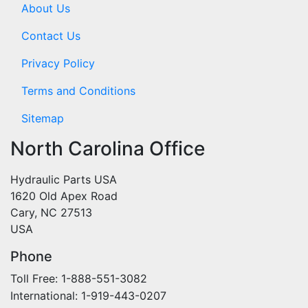
About Us
Contact Us
Privacy Policy
Terms and Conditions
Sitemap
North Carolina Office
Hydraulic Parts USA
1620 Old Apex Road
Cary, NC 27513
USA
Phone
Toll Free: 1-888-551-3082
International: 1-919-443-0207