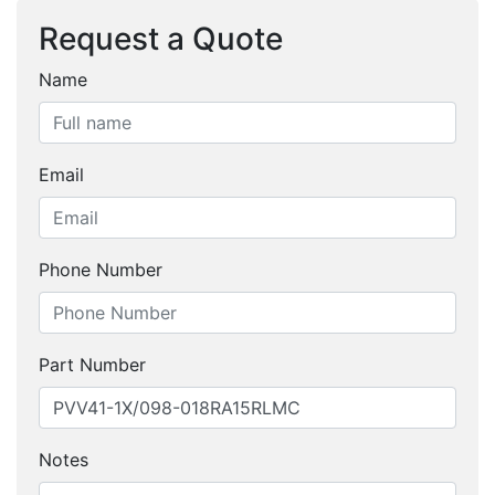
Request a Quote
Name
Email
Phone Number
Part Number
Notes