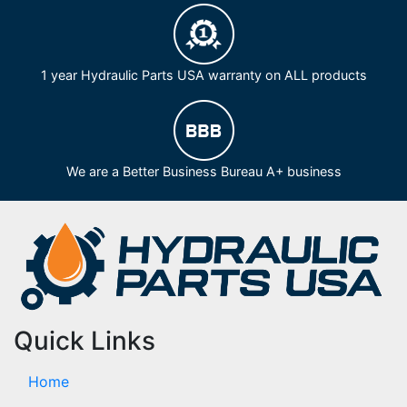
1 year Hydraulic Parts USA warranty on ALL products
We are a Better Business Bureau A+ business
Quick Links
Home