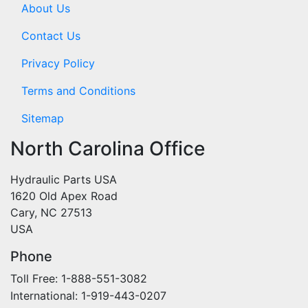
About Us
Contact Us
Privacy Policy
Terms and Conditions
Sitemap
North Carolina Office
Hydraulic Parts USA
1620 Old Apex Road
Cary, NC 27513
USA
Phone
Toll Free: 1-888-551-3082
International: 1-919-443-0207