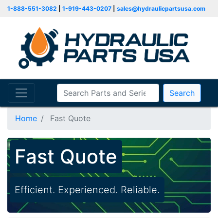
1-888-551-3082
|
1-919-443-0207
|
sales@hydraulicpartsusa.com
Search
Home
Fast Quote
Fast Quote
Efficient. Experienced. Reliable.