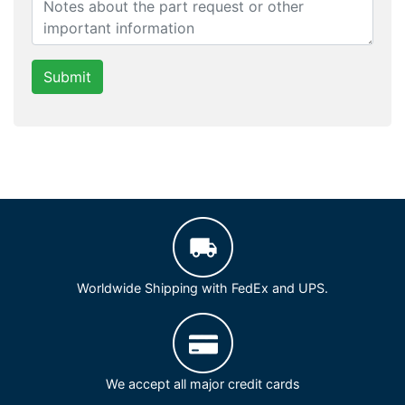
Submit
Worldwide Shipping with FedEx and UPS.
We accept all major credit cards