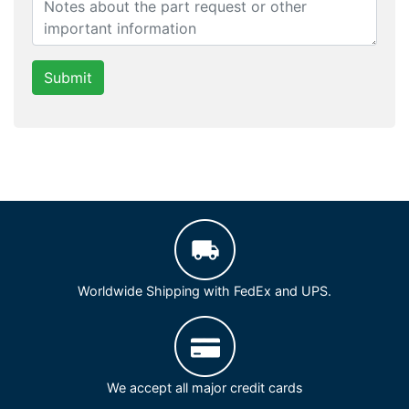
Submit
Worldwide Shipping with FedEx and UPS.
We accept all major credit cards