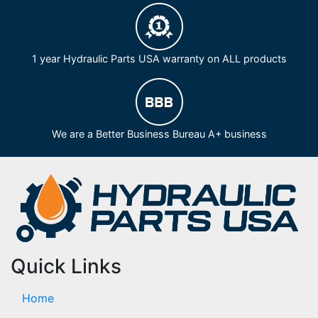
1 year Hydraulic Parts USA warranty on ALL products
We are a Better Business Bureau A+ business
Quick Links
Home