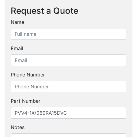
Request a Quote
Name
Email
Phone Number
Part Number
Notes