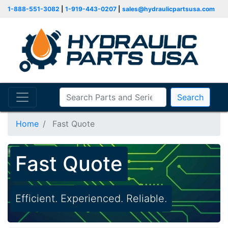
1-888-551-3082
|
1-919-443-0207
|
sales@hydraulicpartsusa.com
Search
Home
Fast Quote
Fast Quote
Efficient. Experienced. Reliable.