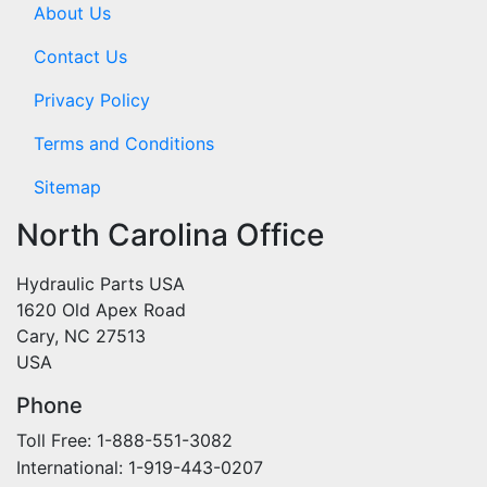
About Us
Contact Us
Privacy Policy
Terms and Conditions
Sitemap
North Carolina Office
Hydraulic Parts USA
1620 Old Apex Road
Cary, NC 27513
USA
Phone
Toll Free: 1-888-551-3082
International: 1-919-443-0207