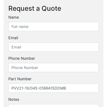
Request a Quote
Name
Email
Phone Number
Part Number
Notes