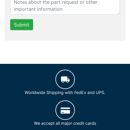
Submit
Worldwide Shipping with FedEx and UPS.
We accept all major credit cards