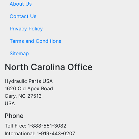
About Us
Contact Us
Privacy Policy
Terms and Conditions
Sitemap
North Carolina Office
Hydraulic Parts USA
1620 Old Apex Road
Cary, NC 27513
USA
Phone
Toll Free: 1-888-551-3082
International: 1-919-443-0207