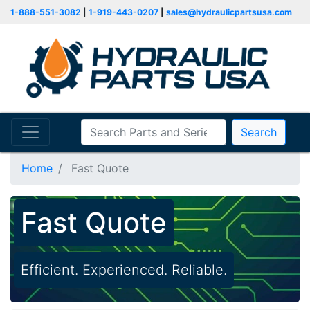
1-888-551-3082
|
1-919-443-0207
|
sales@hydraulicpartsusa.com
Search
Home
Fast Quote
Fast Quote
Efficient. Experienced. Reliable.