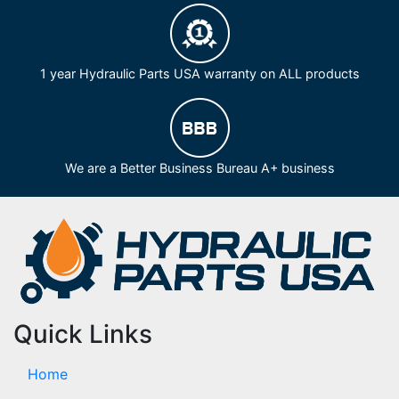
1 year Hydraulic Parts USA warranty on ALL products
We are a Better Business Bureau A+ business
Quick Links
Home