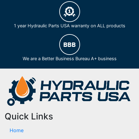
1 year Hydraulic Parts USA warranty on ALL products
We are a Better Business Bureau A+ business
Quick Links
Home