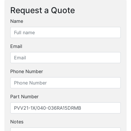
Request a Quote
Name
Email
Phone Number
Part Number
Notes