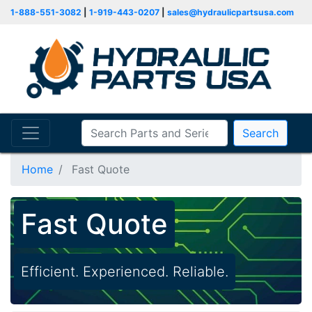
1-888-551-3082
|
1-919-443-0207
|
sales@hydraulicpartsusa.com
Search
Home
Fast Quote
Fast Quote
Efficient. Experienced. Reliable.