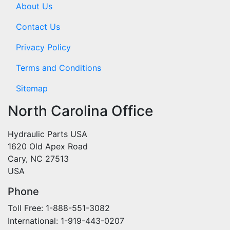
About Us
Contact Us
Privacy Policy
Terms and Conditions
Sitemap
North Carolina Office
Hydraulic Parts USA
1620 Old Apex Road
Cary, NC 27513
USA
Phone
Toll Free: 1-888-551-3082
International: 1-919-443-0207