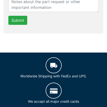
Submit
Worldwide Shipping with FedEx and UPS.
We accept all major credit cards