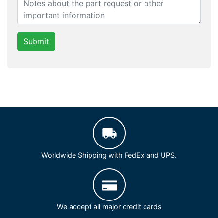
Submit
Worldwide Shipping with FedEx and UPS.
We accept all major credit cards