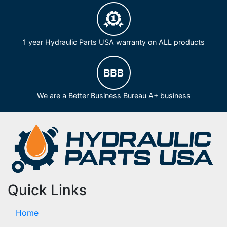
1 year Hydraulic Parts USA warranty on ALL products
We are a Better Business Bureau A+ business
Quick Links
Home