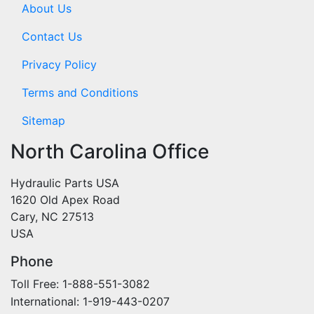
About Us
Contact Us
Privacy Policy
Terms and Conditions
Sitemap
North Carolina Office
Hydraulic Parts USA
1620 Old Apex Road
Cary, NC 27513
USA
Phone
Toll Free: 1-888-551-3082
International: 1-919-443-0207