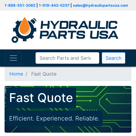
1-888-551-3082
|
1-919-443-0207
|
sales@hydraulicpartsusa.com
Search
Home
Fast Quote
Fast Quote
Efficient. Experienced. Reliable.