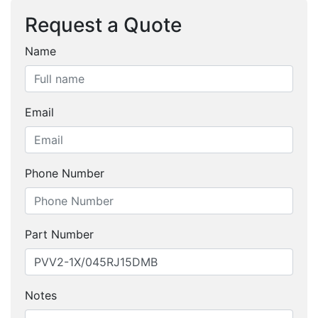
Request a Quote
Name
Email
Phone Number
Part Number
Notes