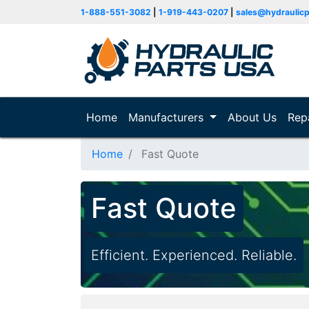
1-888-551-3082
|
1-919-443-0207
|
sales@hydraulic
Home
(current)
Manufacturers
About Us
Rep
Home
Fast Quote
Fast Quote
Efficient. Experienced. Reliable.