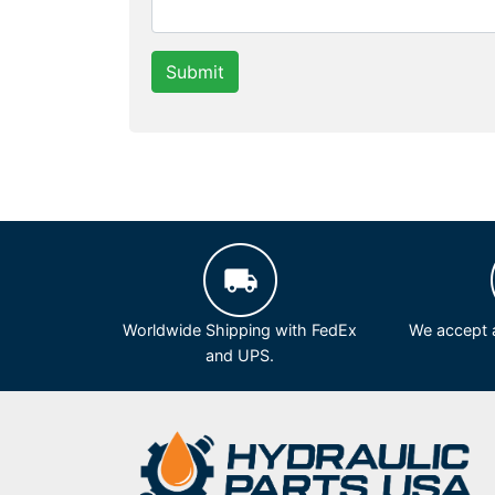
Submit
Worldwide Shipping with FedEx
We accept a
and UPS.