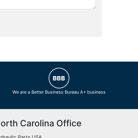
We are a Better Business Bureau A+ business
orth Carolina Office
draulic Parts USA