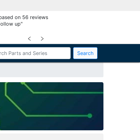
 based on 56 reviews
follow up"
﹤
﹥
Search