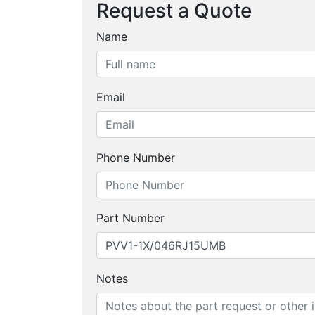
Request a Quote
Name
Email
Phone Number
Part Number
Notes