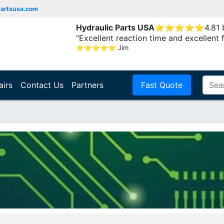
partsusa.com
Hydraulic Parts USA
⭐
⭐
⭐
⭐
⭐
4.81
"Excellent reaction time and excellent 
⭐
⭐
⭐
⭐
⭐
Jim
airs
Contact Us
Partners
Fast Quote