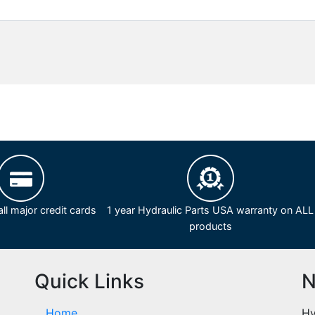
ll major credit cards
1 year Hydraulic Parts USA warranty on ALL
products
Quick Links
N
Home
Hy