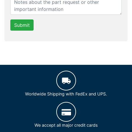
Submit
Worldwide Shipping with FedEx and UPS.
We accept all major credit cards