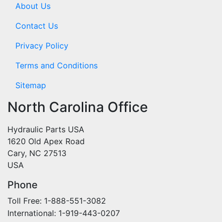
About Us
Contact Us
Privacy Policy
Terms and Conditions
Sitemap
North Carolina Office
Hydraulic Parts USA
1620 Old Apex Road
Cary, NC 27513
USA
Phone
Toll Free: 1-888-551-3082
International: 1-919-443-0207