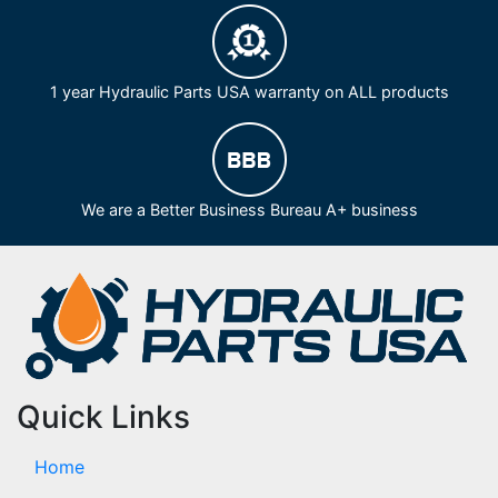
1 year Hydraulic Parts USA warranty on ALL products
We are a Better Business Bureau A+ business
Quick Links
Home