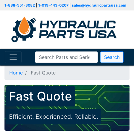
1-888-551-3082
|
1-919-443-0207
|
sales@hydraulicpartsusa.com
Search
Home
Fast Quote
Fast Quote
Efficient. Experienced. Reliable.