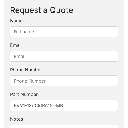
Request a Quote
Name
Email
Phone Number
Part Number
Notes