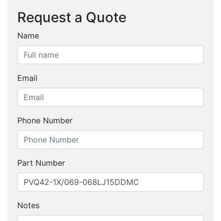
Request a Quote
Name
Email
Phone Number
Part Number
Notes