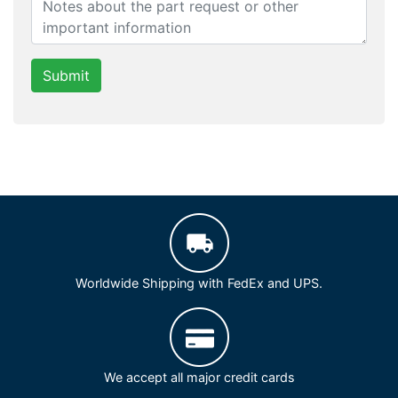
Submit
Worldwide Shipping with FedEx and UPS.
We accept all major credit cards