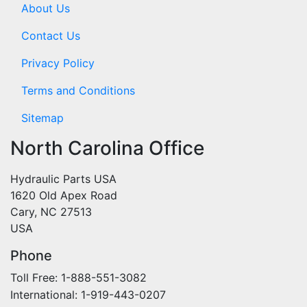
About Us
Contact Us
Privacy Policy
Terms and Conditions
Sitemap
North Carolina Office
Hydraulic Parts USA
1620 Old Apex Road
Cary, NC 27513
USA
Phone
Toll Free: 1-888-551-3082
International: 1-919-443-0207