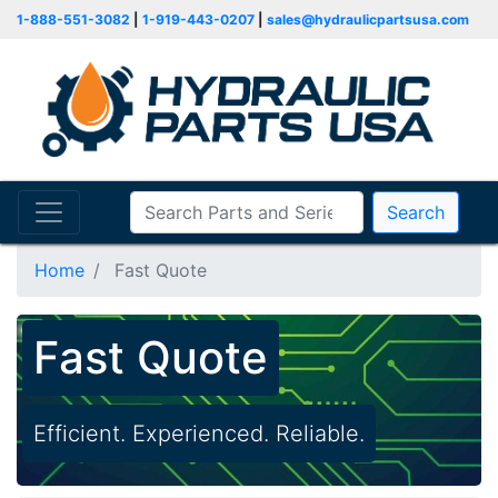
1-888-551-3082
|
1-919-443-0207
|
sales@hydraulicpartsusa.com
Search
Home
Fast Quote
Fast Quote
Efficient. Experienced. Reliable.