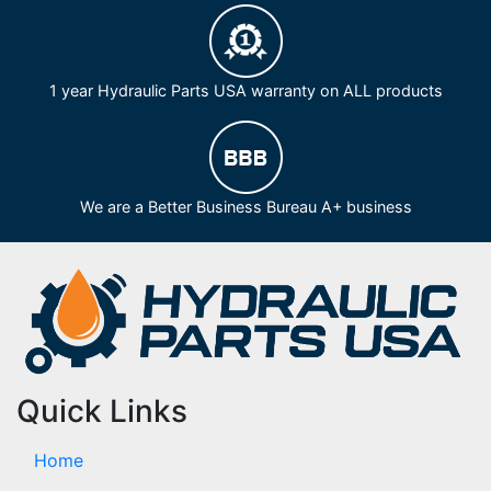
1 year Hydraulic Parts USA warranty on ALL products
We are a Better Business Bureau A+ business
Quick Links
Home