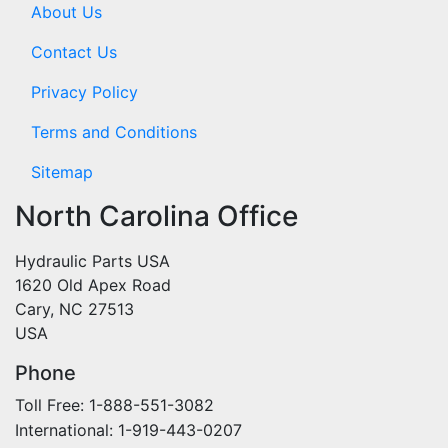
About Us
Contact Us
Privacy Policy
Terms and Conditions
Sitemap
North Carolina Office
Hydraulic Parts USA
1620 Old Apex Road
Cary, NC 27513
USA
Phone
Toll Free: 1-888-551-3082
International: 1-919-443-0207