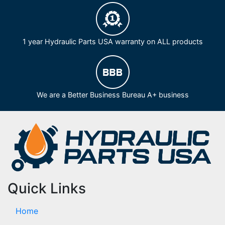
1 year Hydraulic Parts USA warranty on ALL products
We are a Better Business Bureau A+ business
Quick Links
Home