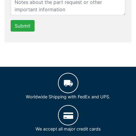
Submit
Worldwide Shipping with FedEx and UPS.
We accept all major credit cards