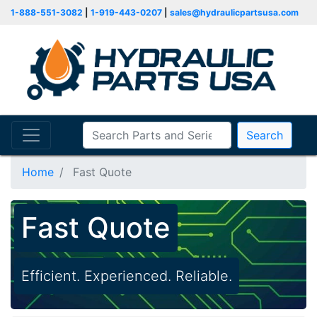
1-888-551-3082
|
1-919-443-0207
|
sales@hydraulicpartsusa.com
Search
Home
Fast Quote
Fast Quote
Efficient. Experienced. Reliable.