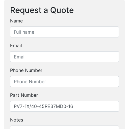
Request a Quote
Name
Email
Phone Number
Part Number
Notes