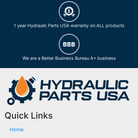
1 year Hydraulic Parts USA warranty on ALL products
We are a Better Business Bureau A+ business
Quick Links
Home