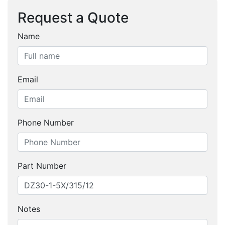
Request a Quote
Name
Email
Phone Number
Part Number
Notes