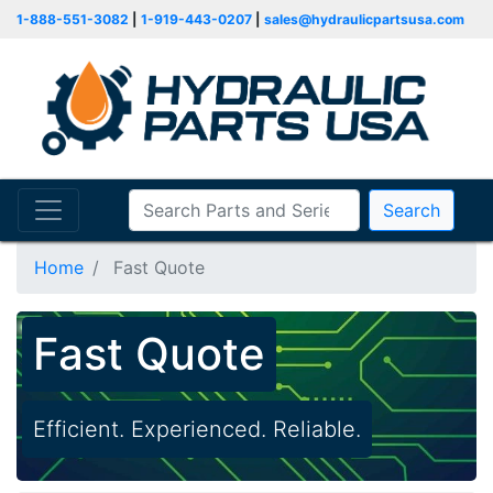
1-888-551-3082
|
1-919-443-0207
|
sales@hydraulicpartsusa.com
Search
Home
Fast Quote
Fast Quote
Efficient. Experienced. Reliable.