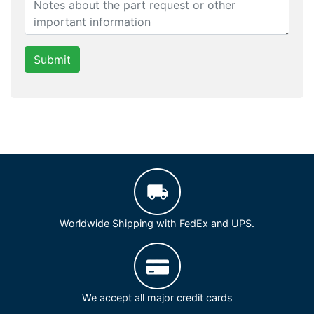
Submit
Worldwide Shipping with FedEx and UPS.
We accept all major credit cards