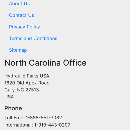
About Us
Contact Us
Privacy Policy
Terms and Conditions
Sitemap
North Carolina Office
Hydraulic Parts USA
1620 Old Apex Road
Cary, NC 27513
USA
Phone
Toll Free: 1-888-551-3082
International: 1-919-443-0207