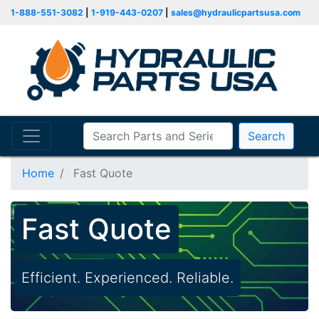
1-888-551-3082
|
1-919-443-0207
|
sales@hydraulicpartsusa.com
Search
Home
Fast Quote
Fast Quote
Efficient. Experienced. Reliable.