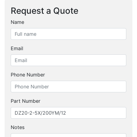
Request a Quote
Name
Email
Phone Number
Part Number
Notes