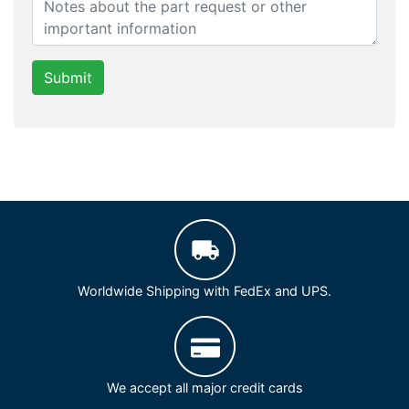
Submit
Worldwide Shipping with FedEx and UPS.
We accept all major credit cards