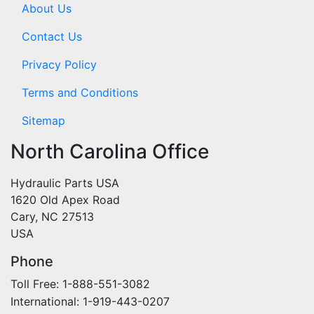
About Us
Contact Us
Privacy Policy
Terms and Conditions
Sitemap
North Carolina Office
Hydraulic Parts USA
1620 Old Apex Road
Cary, NC 27513
USA
Phone
Toll Free: 1-888-551-3082
International: 1-919-443-0207