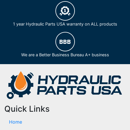
1 year Hydraulic Parts USA warranty on ALL products
We are a Better Business Bureau A+ business
Quick Links
Home