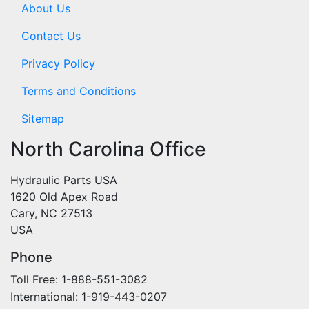
About Us
Contact Us
Privacy Policy
Terms and Conditions
Sitemap
North Carolina Office
Hydraulic Parts USA
1620 Old Apex Road
Cary, NC 27513
USA
Phone
Toll Free: 1-888-551-3082
International: 1-919-443-0207