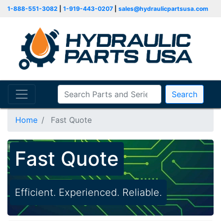
1-888-551-3082
|
1-919-443-0207
|
sales@hydraulicpartsusa.com
Search
Home
Fast Quote
Fast Quote
Efficient. Experienced. Reliable.