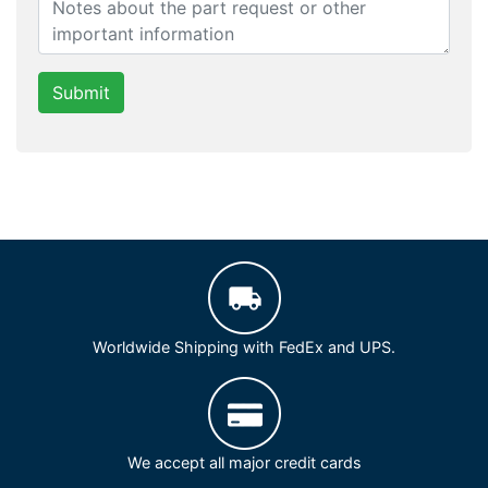
Submit
Worldwide Shipping with FedEx and UPS.
We accept all major credit cards