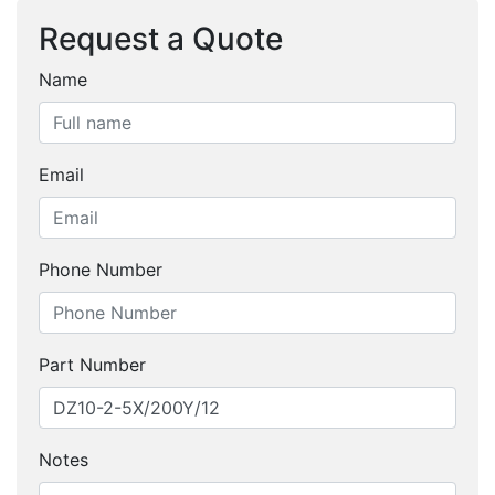
Request a Quote
Name
Email
Phone Number
Part Number
Notes