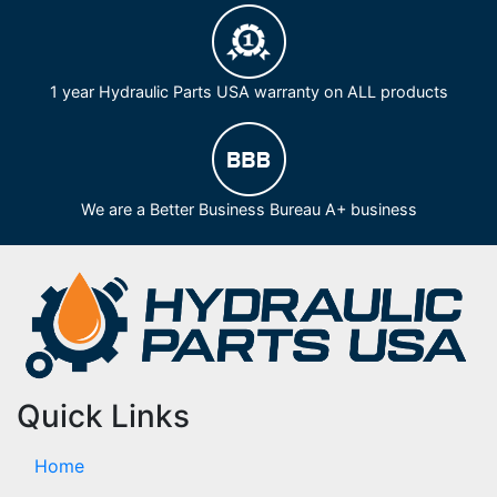
1 year Hydraulic Parts USA warranty on ALL products
We are a Better Business Bureau A+ business
Quick Links
Home