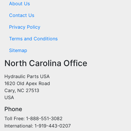
About Us
Contact Us
Privacy Policy
Terms and Conditions
Sitemap
North Carolina Office
Hydraulic Parts USA
1620 Old Apex Road
Cary, NC 27513
USA
Phone
Toll Free: 1-888-551-3082
International: 1-919-443-0207