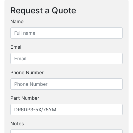
Request a Quote
Name
Email
Phone Number
Part Number
Notes