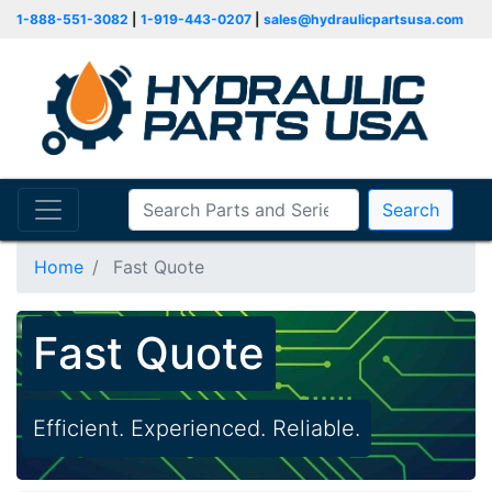
1-888-551-3082
|
1-919-443-0207
|
sales@hydraulicpartsusa.com
Search
Home
Fast Quote
Fast Quote
Efficient. Experienced. Reliable.