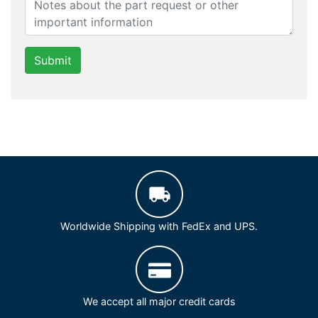
Submit
Worldwide Shipping with FedEx and UPS.
We accept all major credit cards