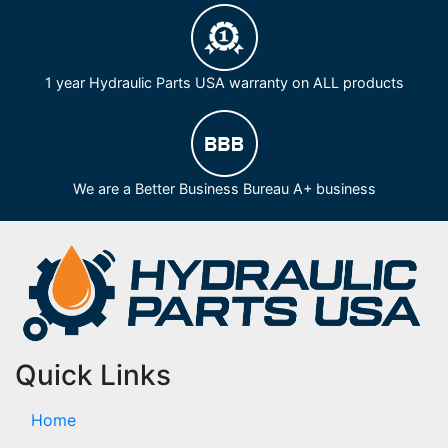
1 year Hydraulic Parts USA warranty on ALL products
We are a Better Business Bureau A+ business
Quick Links
Home