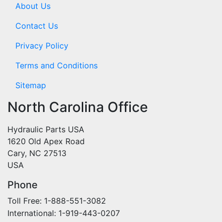
About Us
Contact Us
Privacy Policy
Terms and Conditions
Sitemap
North Carolina Office
Hydraulic Parts USA
1620 Old Apex Road
Cary, NC 27513
USA
Phone
Toll Free: 1-888-551-3082
International: 1-919-443-0207