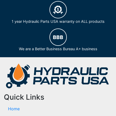
1 year Hydraulic Parts USA warranty on ALL products
We are a Better Business Bureau A+ business
Quick Links
Home