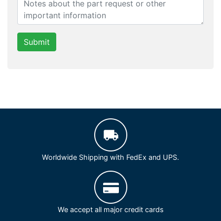
Submit
Worldwide Shipping with FedEx and UPS.
We accept all major credit cards