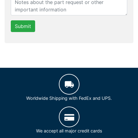
Submit
Worldwide Shipping with FedEx and UPS.
We accept all major credit cards