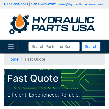
1-888-551-3082
|
1-919-443-0207
|
sales@hydraulicpartsusa.com
Search
Home
Fast Quote
Fast Quote
Efficient. Experienced. Reliable.