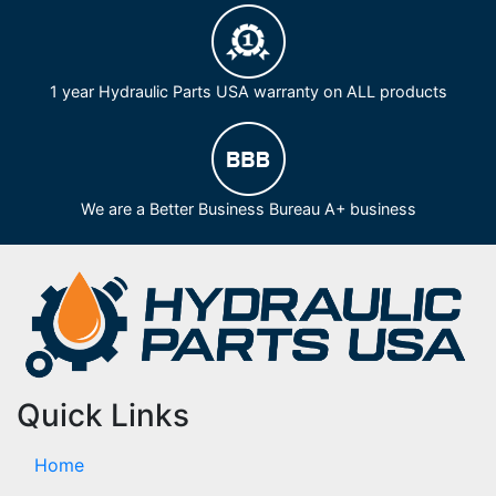
1 year Hydraulic Parts USA warranty on ALL products
We are a Better Business Bureau A+ business
Quick Links
Home