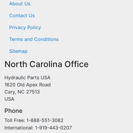
About Us
Contact Us
Privacy Policy
Terms and Conditions
Sitemap
North Carolina Office
Hydraulic Parts USA
1620 Old Apex Road
Cary, NC 27513
USA
Phone
Toll Free: 1-888-551-3082
International: 1-919-443-0207