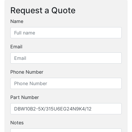
Request a Quote
Name
Email
Phone Number
Part Number
Notes