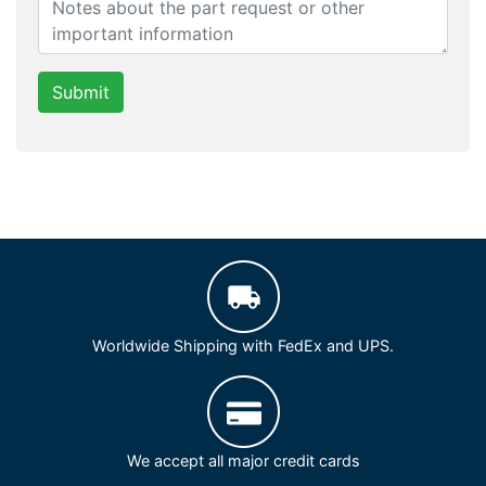
Submit
Worldwide Shipping with FedEx and UPS.
We accept all major credit cards