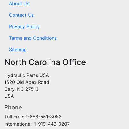
About Us
Contact Us
Privacy Policy
Terms and Conditions
Sitemap
North Carolina Office
Hydraulic Parts USA
1620 Old Apex Road
Cary, NC 27513
USA
Phone
Toll Free: 1-888-551-3082
International: 1-919-443-0207