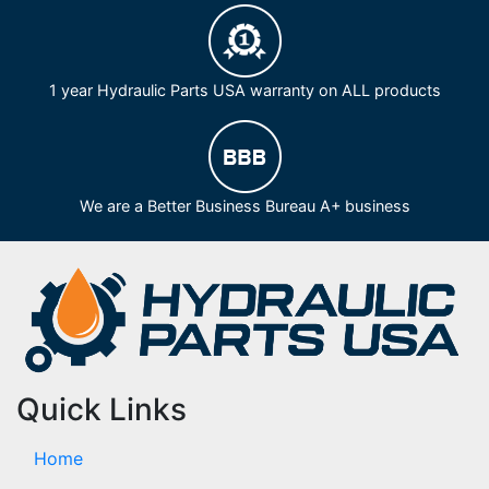
1 year Hydraulic Parts USA warranty on ALL products
We are a Better Business Bureau A+ business
Quick Links
Home