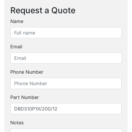
Request a Quote
Name
Email
Phone Number
Part Number
Notes