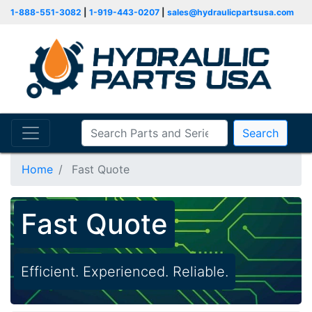
1-888-551-3082
|
1-919-443-0207
|
sales@hydraulicpartsusa.com
Search
Home
Fast Quote
Fast Quote
Efficient. Experienced. Reliable.