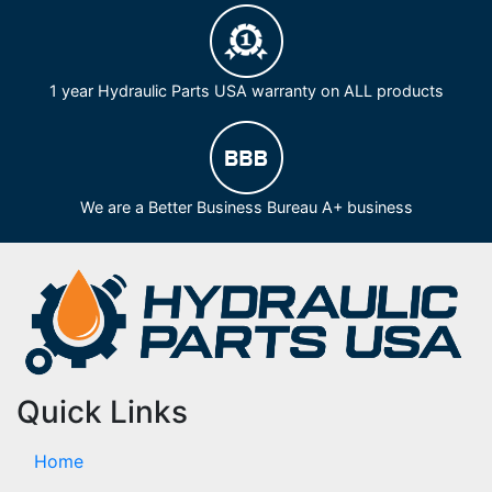
1 year Hydraulic Parts USA warranty on ALL products
We are a Better Business Bureau A+ business
Quick Links
Home