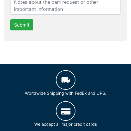
Submit
Worldwide Shipping with FedEx and UPS.
We accept all major credit cards