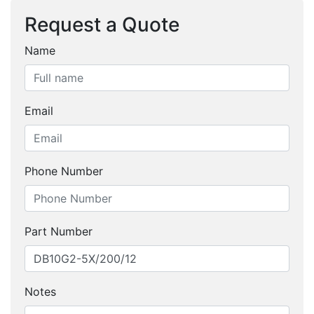
Request a Quote
Name
Email
Phone Number
Part Number
Notes