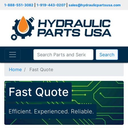
1-888-551-3082
|
1-919-443-0207
|
sales@hydraulicpartsusa.com
Search
Home
Fast Quote
Fast Quote
Efficient. Experienced. Reliable.