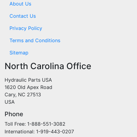
About Us
Contact Us
Privacy Policy
Terms and Conditions
Sitemap
North Carolina Office
Hydraulic Parts USA
1620 Old Apex Road
Cary, NC 27513
USA
Phone
Toll Free: 1-888-551-3082
International: 1-919-443-0207