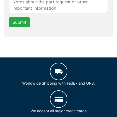
Submit
Worldwide Shipping with FedEx and UPS.
We accept all major credit cards