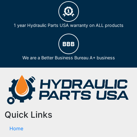
1 year Hydraulic Parts USA warranty on ALL products
We are a Better Business Bureau A+ business
Quick Links
Home