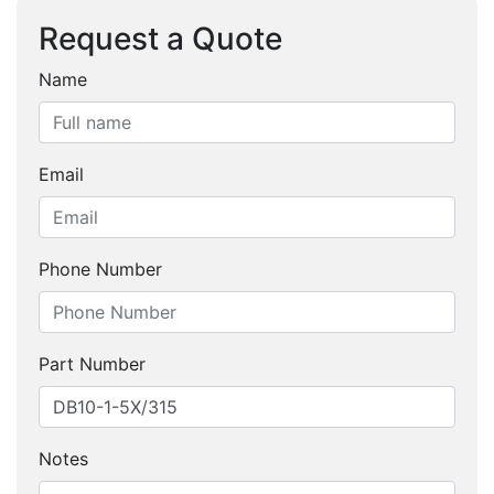
Request a Quote
Name
Email
Phone Number
Part Number
Notes