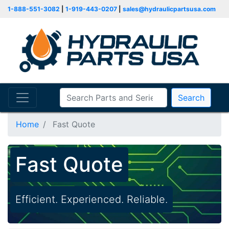
1-888-551-3082
|
1-919-443-0207
|
sales@hydraulicpartsusa.com
Search
Home
Fast Quote
Fast Quote
Efficient. Experienced. Reliable.