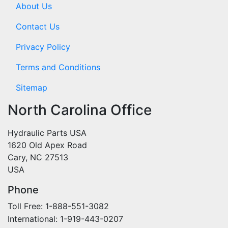
About Us
Contact Us
Privacy Policy
Terms and Conditions
Sitemap
North Carolina Office
Hydraulic Parts USA
1620 Old Apex Road
Cary, NC 27513
USA
Phone
Toll Free: 1-888-551-3082
International: 1-919-443-0207