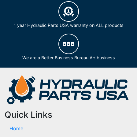
1 year Hydraulic Parts USA warranty on ALL products
We are a Better Business Bureau A+ business
Quick Links
Home