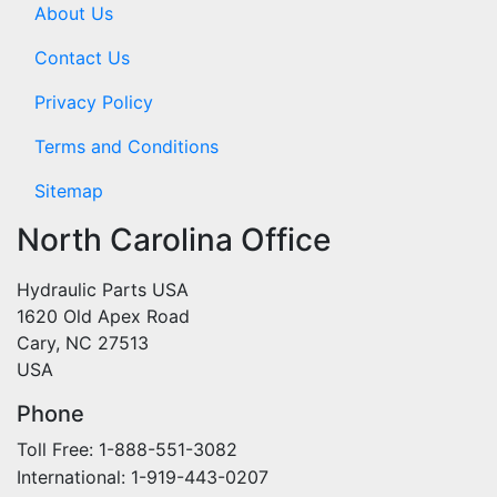
About Us
Contact Us
Privacy Policy
Terms and Conditions
Sitemap
North Carolina Office
Hydraulic Parts USA
1620 Old Apex Road
Cary, NC 27513
USA
Phone
Toll Free: 1-888-551-3082
International: 1-919-443-0207