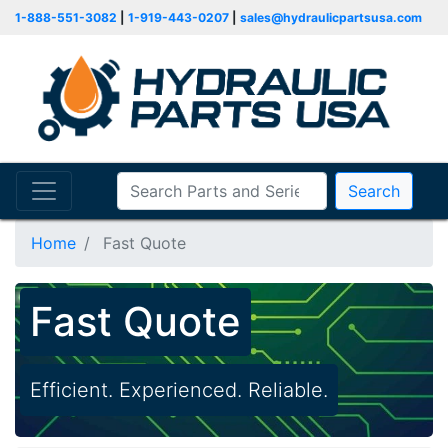
1-888-551-3082
|
1-919-443-0207
|
sales@hydraulicpartsusa.com
Search
Home
Fast Quote
Fast Quote
Efficient. Experienced. Reliable.