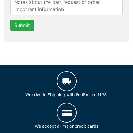
Submit
Worldwide Shipping with FedEx and UPS.
We accept all major credit cards