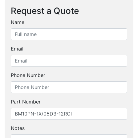
Request a Quote
Name
Email
Phone Number
Part Number
Notes