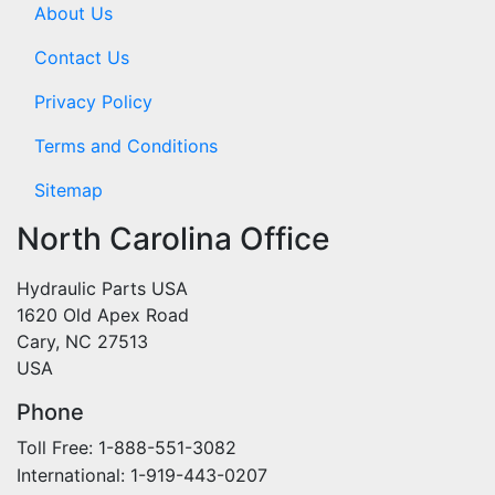
About Us
Contact Us
Privacy Policy
Terms and Conditions
Sitemap
North Carolina Office
Hydraulic Parts USA
1620 Old Apex Road
Cary, NC 27513
USA
Phone
Toll Free: 1-888-551-3082
International: 1-919-443-0207