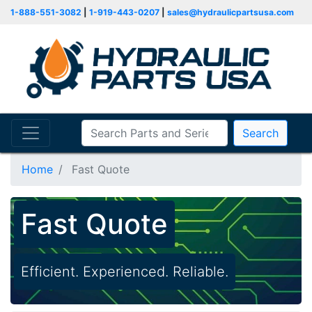
1-888-551-3082
|
1-919-443-0207
|
sales@hydraulicpartsusa.com
Search
Home
Fast Quote
Fast Quote
Efficient. Experienced. Reliable.