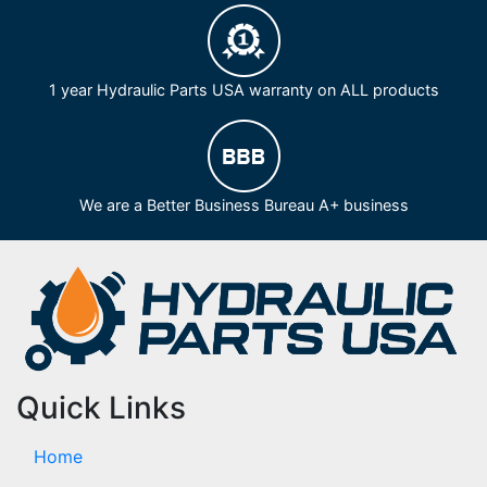
1 year Hydraulic Parts USA warranty on ALL products
We are a Better Business Bureau A+ business
Quick Links
Home