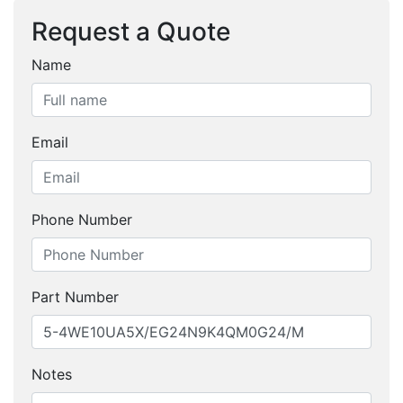
Request a Quote
Name
Email
Phone Number
Part Number
Notes