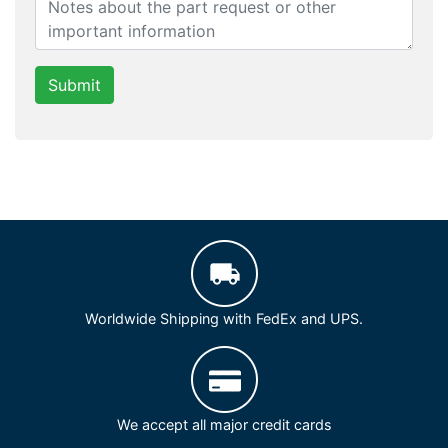
Submit
Worldwide Shipping with FedEx and UPS.
We accept all major credit cards