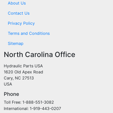
About Us
Contact Us
Privacy Policy
Terms and Conditions
Sitemap
North Carolina Office
Hydraulic Parts USA
1620 Old Apex Road
Cary, NC 27513
USA
Phone
Toll Free: 1-888-551-3082
International: 1-919-443-0207