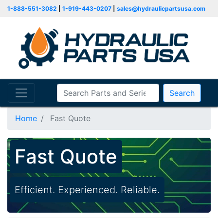
1-888-551-3082
|
1-919-443-0207
|
sales@hydraulicpartsusa.com
Search
Home
Fast Quote
Fast Quote
Efficient. Experienced. Reliable.