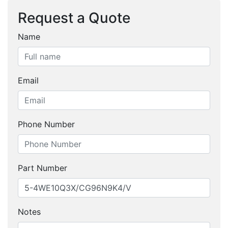
Request a Quote
Name
Email
Phone Number
Part Number
Notes