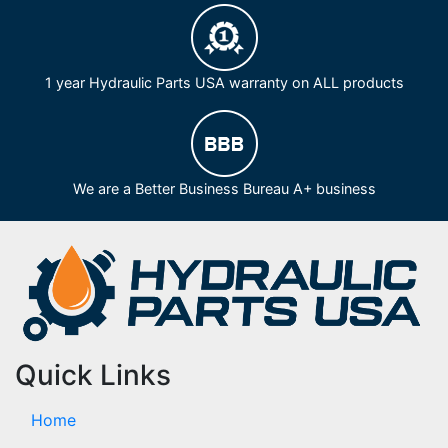
1 year Hydraulic Parts USA warranty on ALL products
We are a Better Business Bureau A+ business
Quick Links
Home