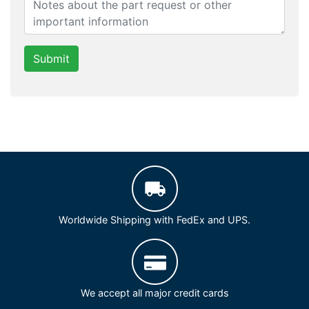
Submit
Worldwide Shipping with FedEx and UPS.
We accept all major credit cards