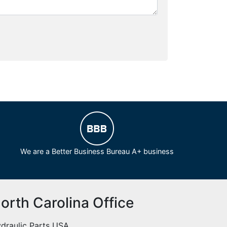
We are a Better Business Bureau A+ business
orth Carolina Office
draulic Parts USA