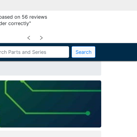
 based on 56 reviews
der correctly"
﹤
﹥
Search