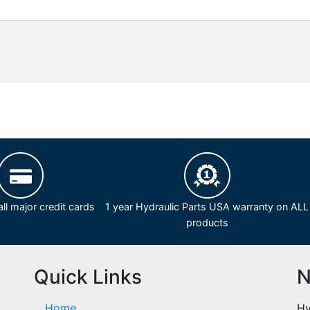
ll major credit cards
1 year Hydraulic Parts USA warranty on ALL
products
Quick Links
N
Home
Hy