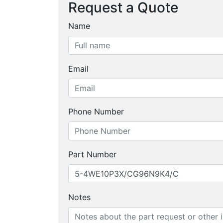
Request a Quote
Name
Email
Phone Number
Part Number
Notes