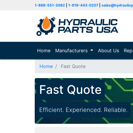
1-888-551-3082
|
1-919-443-0207
|
sales@hydraulic
Home
(current)
Manufacturers
About Us
Rep
Home
Fast Quote
Fast Quote
Efficient. Experienced. Reliable.