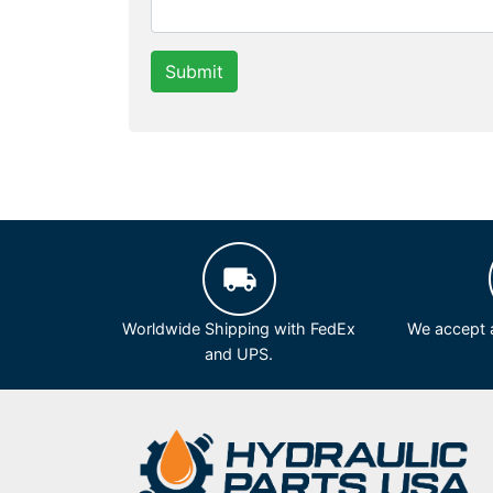
Submit
Worldwide Shipping with FedEx
We accept a
and UPS.