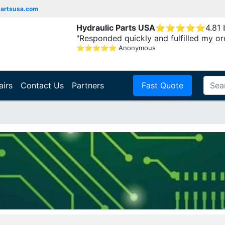
partsusa.com
Hydraulic Parts USA
⭐
⭐
⭐
⭐
⭐
4.81
"Responded quickly and fulfilled my or
⭐
⭐
⭐
⭐
⭐
Anonymous
airs
Contact Us
Partners
Fast Quote