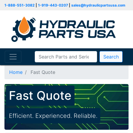
1-888-551-3082
|
1-919-443-0207
|
sales@hydraulicpartsusa.com
Search
Home
Fast Quote
Fast Quote
Efficient. Experienced. Reliable.