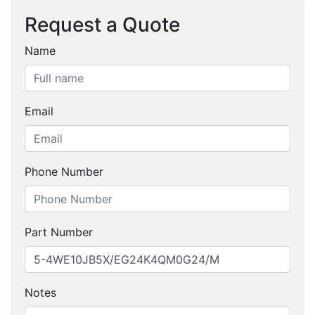
Request a Quote
Name
Email
Phone Number
Part Number
Notes