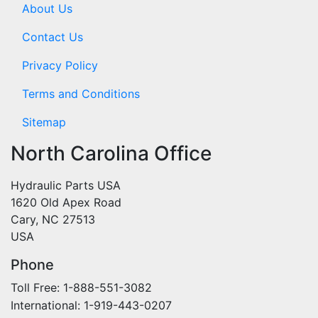
About Us
Contact Us
Privacy Policy
Terms and Conditions
Sitemap
North Carolina Office
Hydraulic Parts USA
1620 Old Apex Road
Cary, NC 27513
USA
Phone
Toll Free: 1-888-551-3082
International: 1-919-443-0207