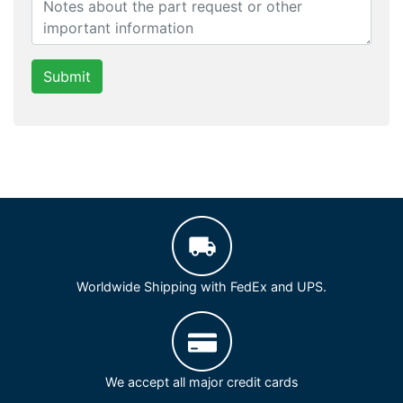
Submit
Worldwide Shipping with FedEx and UPS.
We accept all major credit cards