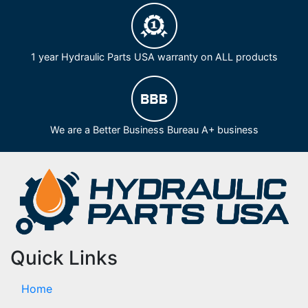
1 year Hydraulic Parts USA warranty on ALL products
We are a Better Business Bureau A+ business
Quick Links
Home