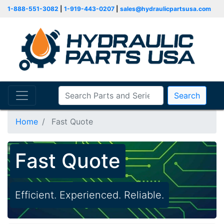
1-888-551-3082
|
1-919-443-0207
|
sales@hydraulicpartsusa.com
Search
Home
Fast Quote
Fast Quote
Efficient. Experienced. Reliable.