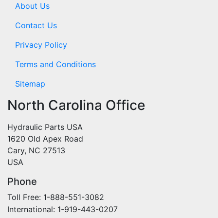
About Us
Contact Us
Privacy Policy
Terms and Conditions
Sitemap
North Carolina Office
Hydraulic Parts USA
1620 Old Apex Road
Cary, NC 27513
USA
Phone
Toll Free: 1-888-551-3082
International: 1-919-443-0207