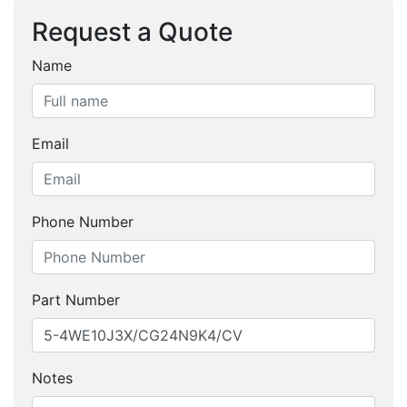
Request a Quote
Name
Email
Phone Number
Part Number
Notes