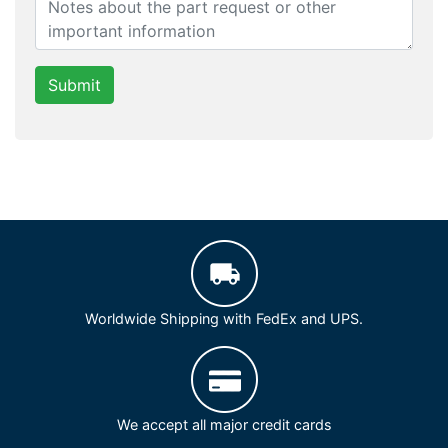
Submit
Worldwide Shipping with FedEx and UPS.
We accept all major credit cards