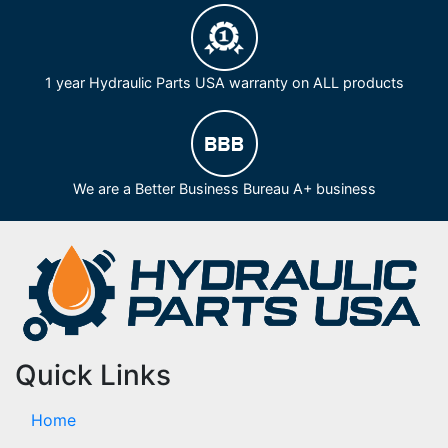
1 year Hydraulic Parts USA warranty on ALL products
We are a Better Business Bureau A+ business
Quick Links
Home