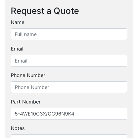
Request a Quote
Name
Email
Phone Number
Part Number
Notes