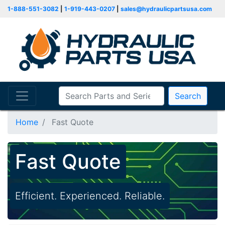
1-888-551-3082
|
1-919-443-0207
|
sales@hydraulicpartsusa.com
Search
Home
Fast Quote
Fast Quote
Efficient. Experienced. Reliable.