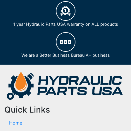
1 year Hydraulic Parts USA warranty on ALL products
We are a Better Business Bureau A+ business
Quick Links
Home