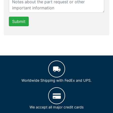
Submit
Worldwide Shipping with FedEx and UPS.
We accept all major credit cards