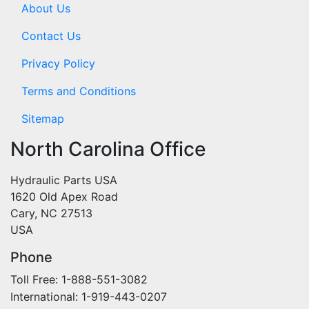
About Us
Contact Us
Privacy Policy
Terms and Conditions
Sitemap
North Carolina Office
Hydraulic Parts USA
1620 Old Apex Road
Cary, NC 27513
USA
Phone
Toll Free: 1-888-551-3082
International: 1-919-443-0207