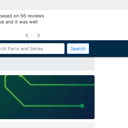
 based on 56 reviews
ue and it was well
﹤
﹥
Search