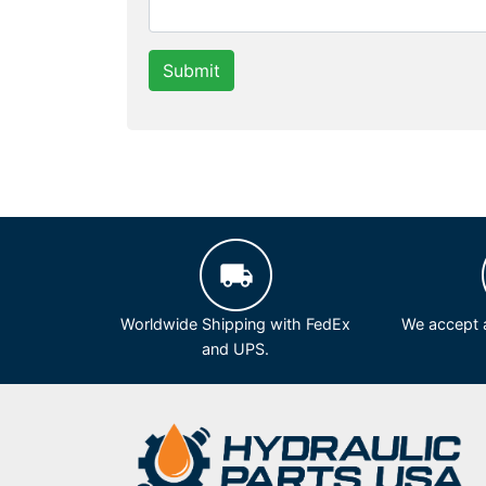
Submit
Worldwide Shipping with FedEx
We accept a
and UPS.