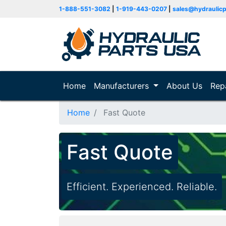
1-888-551-3082
|
1-919-443-0207
|
sales@hydraulic
Home
(current)
Manufacturers
About Us
Rep
Home
Fast Quote
Fast Quote
Efficient. Experienced. Reliable.