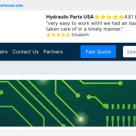
partsusa.com
Hydraulic Parts USA
⭐
⭐
⭐
⭐
⭐
4.81
"very easy to work with! we had an iss
taken care of in a timely manner."
⭐
⭐
⭐
⭐
⭐
Elizabeth
airs
Contact Us
Partners
Fast Quote