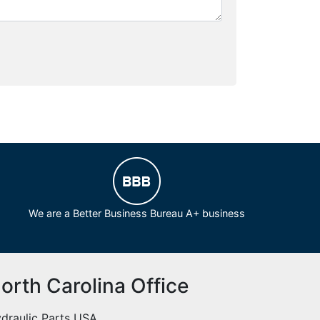
We are a Better Business Bureau A+ business
orth Carolina Office
draulic Parts USA