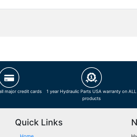
ll major credit cards
1 year Hydraulic Parts USA warranty on ALL
products
Quick Links
N
Home
Hy