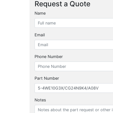
Request a Quote
Name
Email
Phone Number
Part Number
Notes