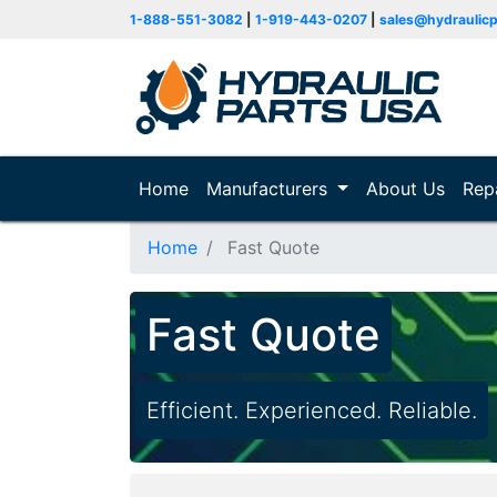
1-888-551-3082
|
1-919-443-0207
|
sales@hydraulic
Home
(current)
Manufacturers
About Us
Rep
Home
Fast Quote
Fast Quote
Efficient. Experienced. Reliable.