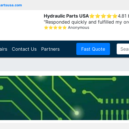
partsusa.com
Hydraulic Parts USA
⭐
⭐
⭐
⭐
⭐
4.81
"Responded quickly and fulfilled my or
⭐
⭐
⭐
⭐
⭐
Anonymous
airs
Contact Us
Partners
Fast Quote