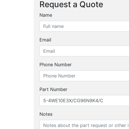
Request a Quote
Name
Email
Phone Number
Part Number
Notes