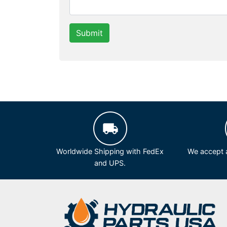
Submit
Worldwide Shipping with FedEx
We accept a
and UPS.