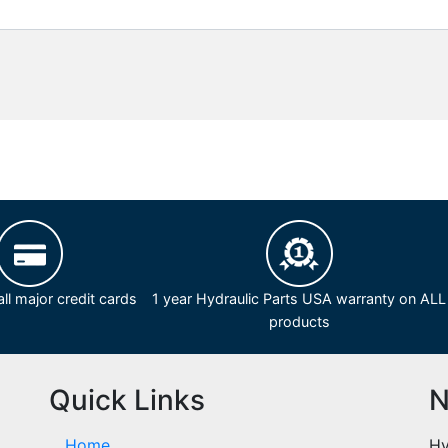
ll major credit cards
1 year Hydraulic Parts USA warranty on ALL
products
Quick Links
N
Home
Hy