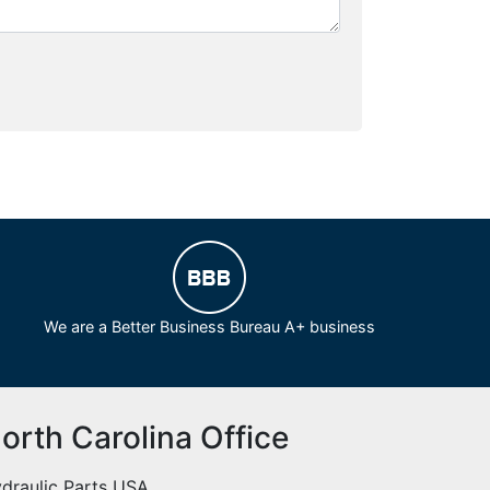
We are a Better Business Bureau A+ business
orth Carolina Office
draulic Parts USA