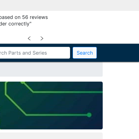
 based on 56 reviews
der correctly"
﹤
﹥
Search