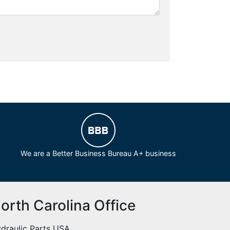
We are a Better Business Bureau A+ business
orth Carolina Office
draulic Parts USA