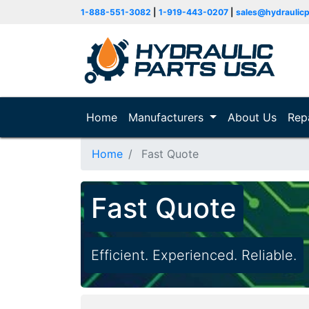
1-888-551-3082
|
1-919-443-0207
|
sales@hydraulic
Home
(current)
Manufacturers
About Us
Rep
Home
Fast Quote
Fast Quote
Efficient. Experienced. Reliable.