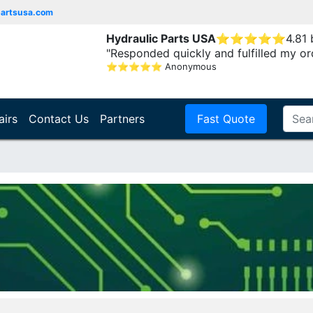
partsusa.com
Hydraulic Parts USA
⭐
⭐
⭐
⭐
⭐
4.81
"Responded quickly and fulfilled my or
⭐
⭐
⭐
⭐
⭐
Anonymous
airs
Contact Us
Partners
Fast Quote