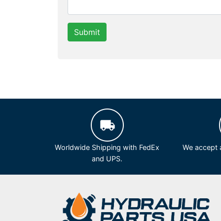
Submit
Worldwide Shipping with FedEx
We accept a
and UPS.