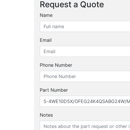
Request a Quote
Name
Email
Phone Number
Part Number
Notes