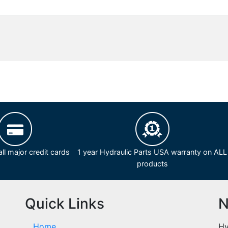
ll major credit cards
1 year Hydraulic Parts USA warranty on ALL
products
Quick Links
N
Home
Hy