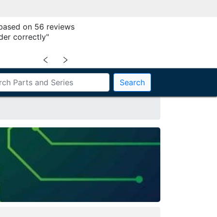
 based on 56 reviews
der correctly"
﹤
﹥
Search