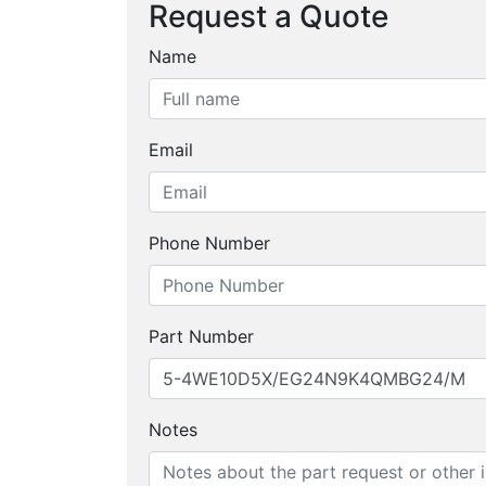
Request a Quote
Name
Email
Phone Number
Part Number
Notes