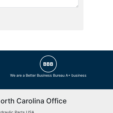
We are a Better Business Bureau A+ business
orth Carolina Office
draulic Parts USA