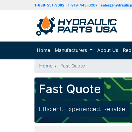
1-888-551-3082
|
1-919-443-0207
|
sales@hydraulic
Home
(current)
Manufacturers
About Us
Rep
Home
Fast Quote
Fast Quote
Efficient. Experienced. Reliable.