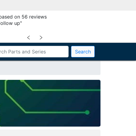
 based on 56 reviews
follow up"
﹤
﹥
Search