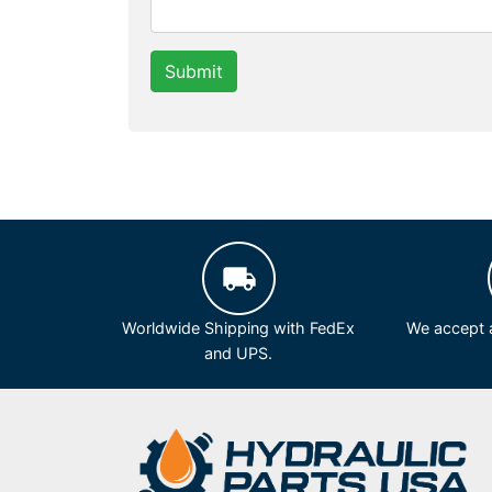
Submit
Worldwide Shipping with FedEx
We accept a
and UPS.