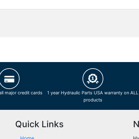
ll major credit cards
1 year Hydraulic Parts USA warranty on ALL
products
Quick Links
N
Home
Hy