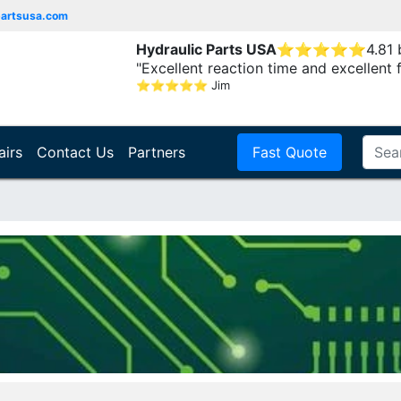
partsusa.com
Hydraulic Parts USA
⭐
⭐
⭐
⭐
⭐
4.81
"Excellent reaction time and excellent 
⭐
⭐
⭐
⭐
⭐
Jim
airs
Contact Us
Partners
Fast Quote