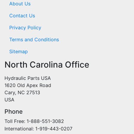
About Us
Contact Us
Privacy Policy
Terms and Conditions
Sitemap
North Carolina Office
Hydraulic Parts USA
1620 Old Apex Road
Cary, NC 27513
USA
Phone
Toll Free: 1-888-551-3082
International: 1-919-443-0207