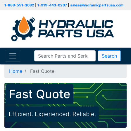
1-888-551-3082
|
1-919-443-0207
|
sales@hydraulicpartsusa.com
Search
Home
Fast Quote
Fast Quote
Efficient. Experienced. Reliable.