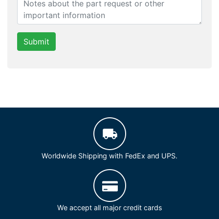
Submit
Worldwide Shipping with FedEx and UPS.
We accept all major credit cards