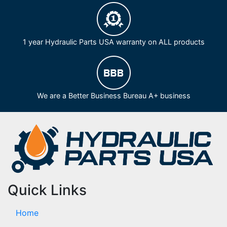
1 year Hydraulic Parts USA warranty on ALL products
We are a Better Business Bureau A+ business
Quick Links
Home