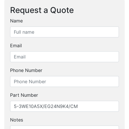
Request a Quote
Name
Email
Phone Number
Part Number
Notes