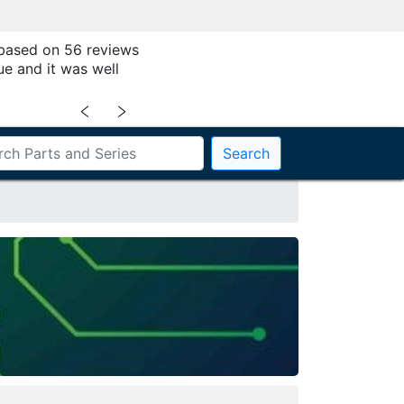
 based on 56 reviews
ue and it was well
﹤
﹥
Search