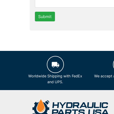
Submit
Worldwide Shipping with FedEx
We accept a
and UPS.