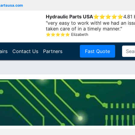
partsusa.com
Hydraulic Parts USA
⭐
⭐
⭐
⭐
⭐
4.81
"very easy to work with! we had an iss
taken care of in a timely manner."
⭐
⭐
⭐
⭐
⭐
Elizabeth
airs
Contact Us
Partners
Fast Quote