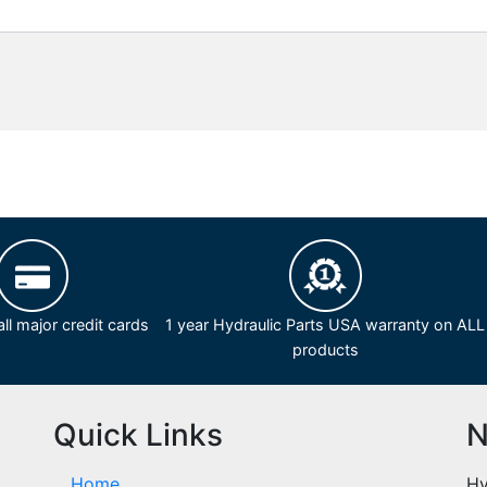
ll major credit cards
1 year Hydraulic Parts USA warranty on ALL
products
Quick Links
N
Home
Hy