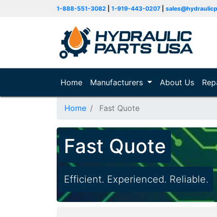
1-888-551-3082
|
1-919-443-0207
|
sales@hydraulic
Home
(current)
Manufacturers
About Us
Rep
Home
Fast Quote
Fast Quote
Efficient. Experienced. Reliable.