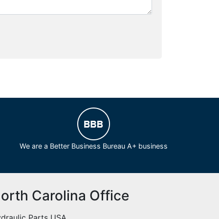
We are a Better Business Bureau A+ business
orth Carolina Office
draulic Parts USA