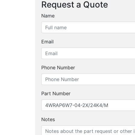
Request a Quote
Name
Email
Phone Number
Part Number
Notes