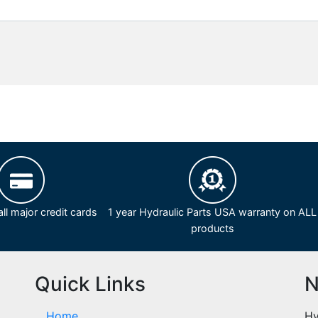
ll major credit cards
1 year Hydraulic Parts USA warranty on ALL
products
Quick Links
N
Home
Hy