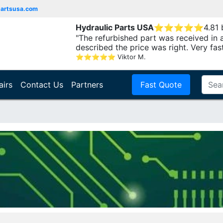
partsusa.com
Hydraulic Parts USA
⭐
⭐
⭐
⭐
⭐
4.81
"The refurbished part was received in 
described the price was right. Very fast.
⭐
⭐
⭐
⭐
⭐
Viktor M.
airs
Contact Us
Partners
Fast Quote