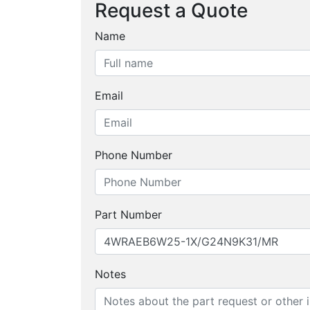
Request a Quote
Name
Email
Phone Number
Part Number
Notes