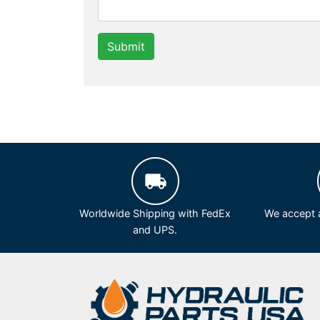
Submit
Worldwide Shipping with FedEx
We accept a
and UPS.