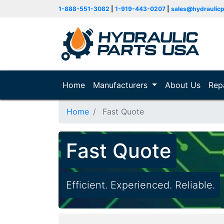
1-888-551-3082
|
1-919-443-0207
|
sales@hydraulic
Home
(current)
Manufacturers
About Us
Rep
Home
Fast Quote
Fast Quote
Efficient. Experienced. Reliable.