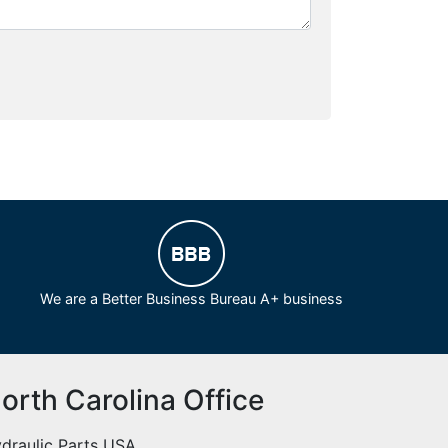
We are a Better Business Bureau A+ business
orth Carolina Office
draulic Parts USA