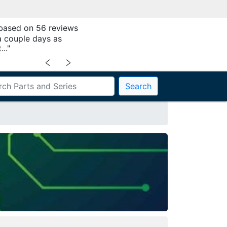
 based on 56 reviews
a couple days as
.."
﹤
﹥
Search