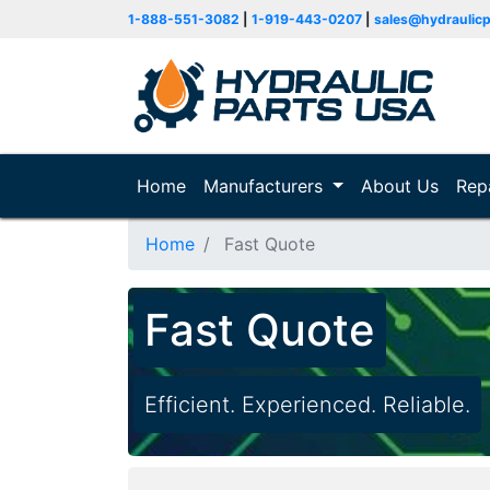
1-888-551-3082
|
1-919-443-0207
|
sales@hydraulic
Home
(current)
Manufacturers
About Us
Rep
Home
Fast Quote
Fast Quote
Efficient. Experienced. Reliable.