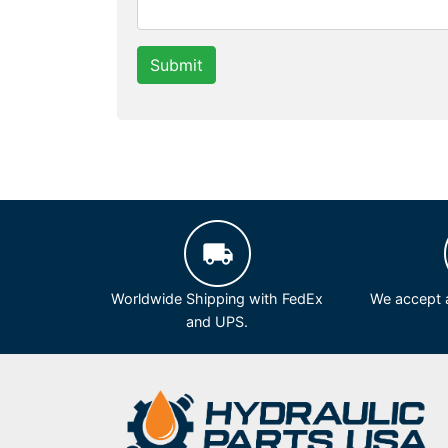
Submit
Worldwide Shipping with FedEx
We accept a
and UPS.