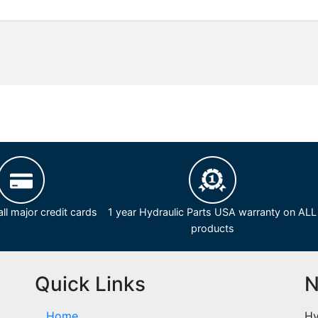
ll major credit cards
1 year Hydraulic Parts USA warranty on ALL
products
Quick Links
N
Home
Hy