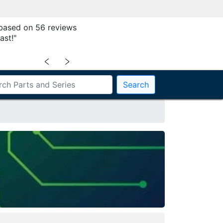
 based on 56 reviews
ast!"
﹤
﹥
Search