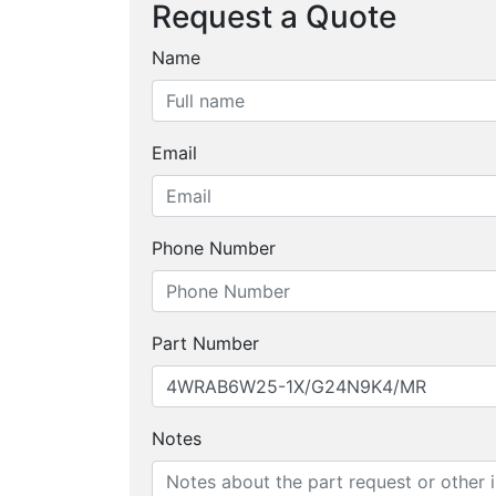
Request a Quote
Name
Email
Phone Number
Part Number
Notes