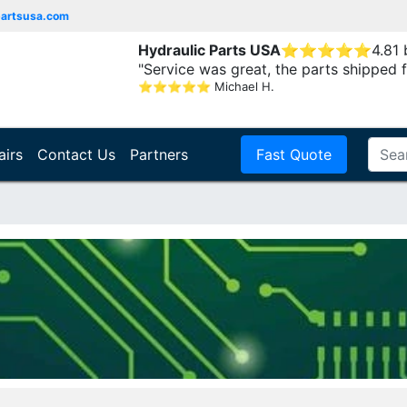
partsusa.com
Hydraulic Parts USA
⭐
⭐
⭐
⭐
⭐
4.81
"Service was great, the parts shipped f
⭐
⭐
⭐
⭐
⭐
Michael H.
airs
Contact Us
Partners
Fast Quote