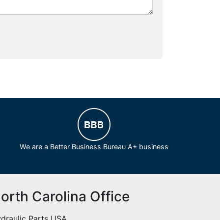
We are a Better Business Bureau A+ business
orth Carolina Office
draulic Parts USA