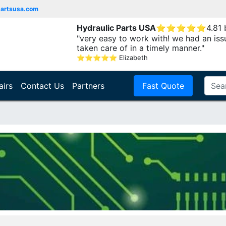
partsusa.com
Hydraulic Parts USA
⭐
⭐
⭐
⭐
⭐
4.81
"very easy to work with! we had an iss
taken care of in a timely manner."
⭐
⭐
⭐
⭐
⭐
Elizabeth
airs
Contact Us
Partners
Fast Quote