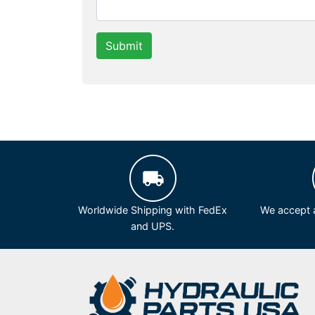
Submit
Worldwide Shipping with FedEx
We accept a
and UPS.