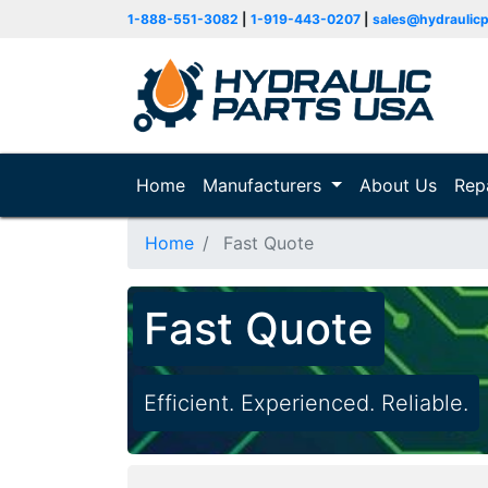
1-888-551-3082
|
1-919-443-0207
|
sales@hydraulic
Home
(current)
Manufacturers
About Us
Rep
Home
Fast Quote
Fast Quote
Efficient. Experienced. Reliable.