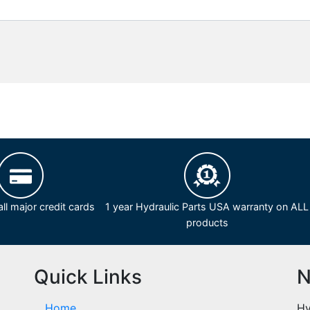
ll major credit cards
1 year Hydraulic Parts USA warranty on ALL
products
Quick Links
N
Home
Hy