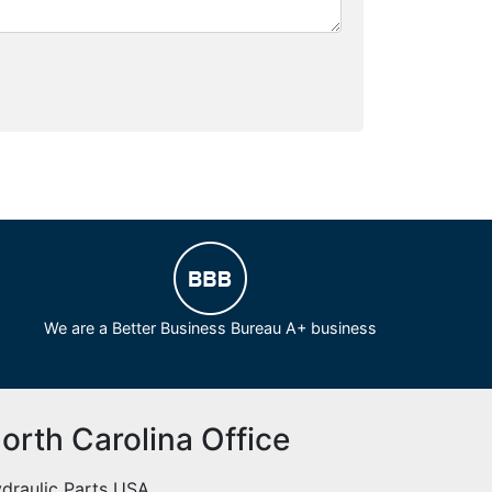
We are a Better Business Bureau A+ business
orth Carolina Office
draulic Parts USA