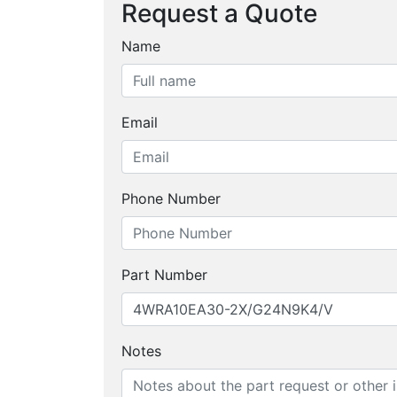
Request a Quote
Name
Email
Phone Number
Part Number
Notes