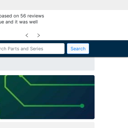
 based on 56 reviews
ue and it was well
﹤
﹥
Search