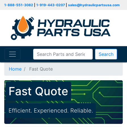
1-888-551-3082
|
1-919-443-0207
|
sales@hydraulicpartsusa.com
Search
Home
Fast Quote
Fast Quote
Efficient. Experienced. Reliable.