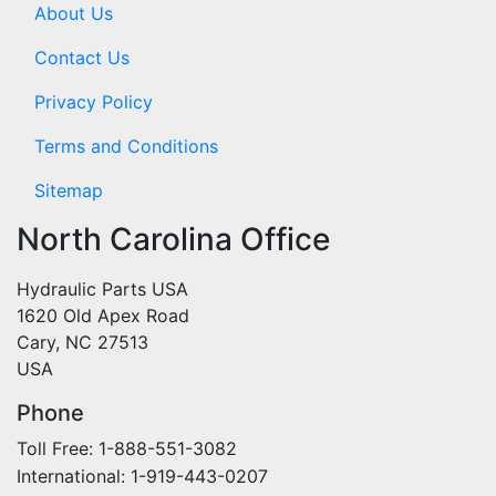
About Us
Contact Us
Privacy Policy
Terms and Conditions
Sitemap
North Carolina Office
Hydraulic Parts USA
1620 Old Apex Road
Cary, NC 27513
USA
Phone
Toll Free: 1-888-551-3082
International: 1-919-443-0207