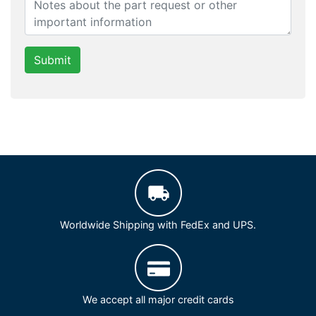
Submit
Worldwide Shipping with FedEx and UPS.
We accept all major credit cards