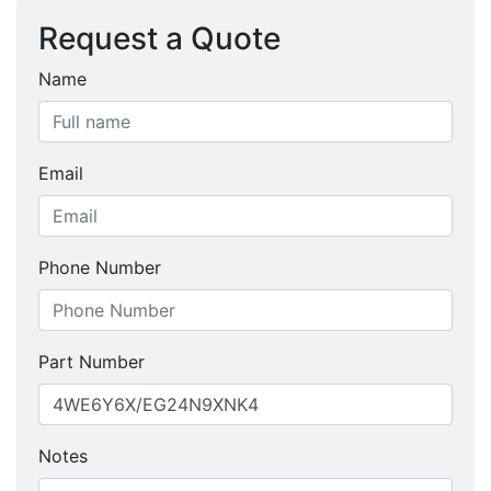
Request a Quote
Name
Email
Phone Number
Part Number
Notes