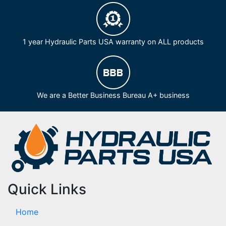
1 year Hydraulic Parts USA warranty on ALL products
We are a Better Business Bureau A+ business
Quick Links
Home