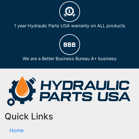
1 year Hydraulic Parts USA warranty on ALL products
We are a Better Business Bureau A+ business
Quick Links
Home