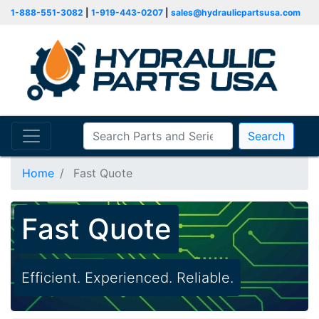
1-888-551-3082
|
1-919-443-0207
|
sales@hydraulicpartsusa.com
Search
Home
Fast Quote
Fast Quote
Efficient. Experienced. Reliable.