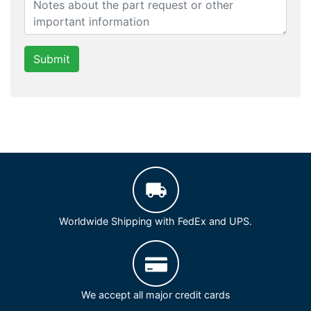
Submit
Worldwide Shipping with FedEx and UPS.
We accept all major credit cards