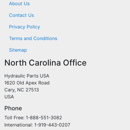
About Us
Contact Us
Privacy Policy
Terms and Conditions
Sitemap
North Carolina Office
Hydraulic Parts USA
1620 Old Apex Road
Cary, NC 27513
USA
Phone
Toll Free: 1-888-551-3082
International: 1-919-443-0207