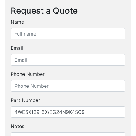
Request a Quote
Name
Email
Phone Number
Part Number
Notes