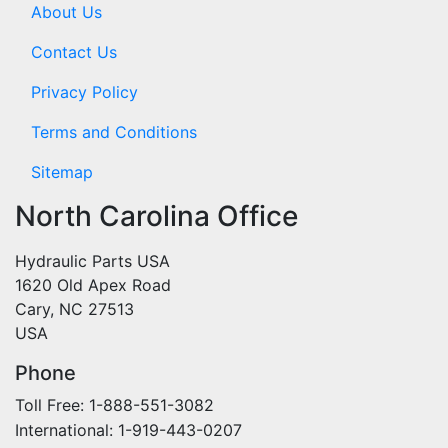
About Us
Contact Us
Privacy Policy
Terms and Conditions
Sitemap
North Carolina Office
Hydraulic Parts USA
1620 Old Apex Road
Cary, NC 27513
USA
Phone
Toll Free: 1-888-551-3082
International: 1-919-443-0207