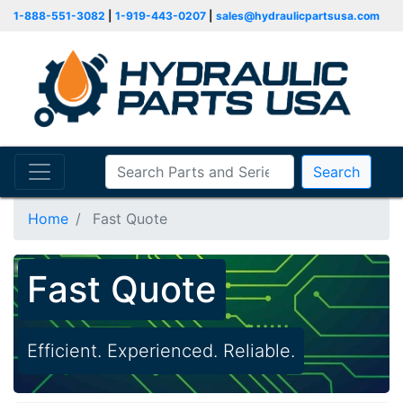
1-888-551-3082
|
1-919-443-0207
|
sales@hydraulicpartsusa.com
Search
Home
Fast Quote
Fast Quote
Efficient. Experienced. Reliable.