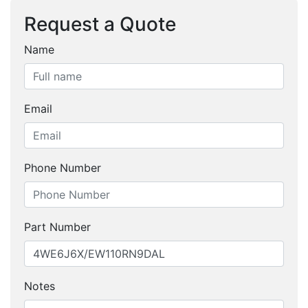
Request a Quote
Name
Email
Phone Number
Part Number
Notes