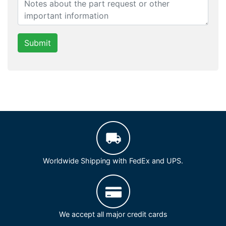
Submit
Worldwide Shipping with FedEx and UPS.
We accept all major credit cards