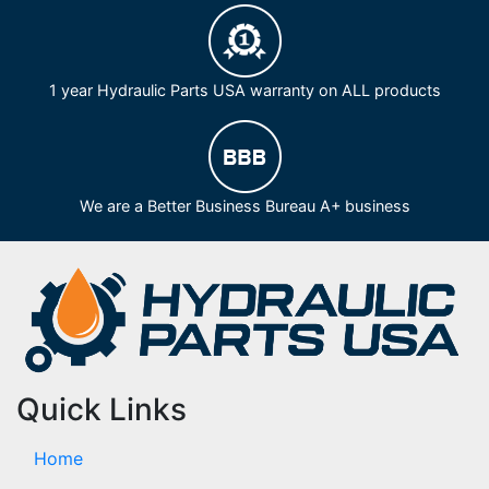
1 year Hydraulic Parts USA warranty on ALL products
We are a Better Business Bureau A+ business
Quick Links
Home