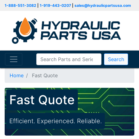
1-888-551-3082
|
1-919-443-0207
|
sales@hydraulicpartsusa.com
Search
Home
Fast Quote
Fast Quote
Efficient. Experienced. Reliable.