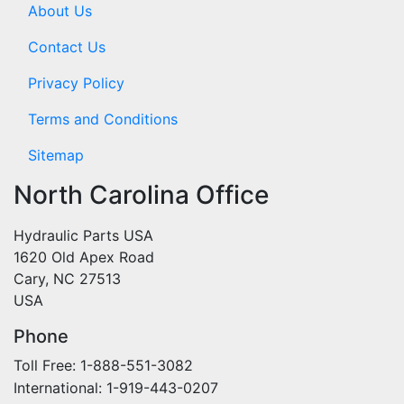
About Us
Contact Us
Privacy Policy
Terms and Conditions
Sitemap
North Carolina Office
Hydraulic Parts USA
1620 Old Apex Road
Cary, NC 27513
USA
Phone
Toll Free: 1-888-551-3082
International: 1-919-443-0207