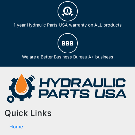
1 year Hydraulic Parts USA warranty on ALL products
We are a Better Business Bureau A+ business
Quick Links
Home