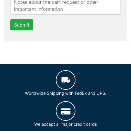
Submit
Worldwide Shipping with FedEx and UPS.
We accept all major credit cards