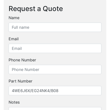
Request a Quote
Name
Email
Phone Number
Part Number
Notes