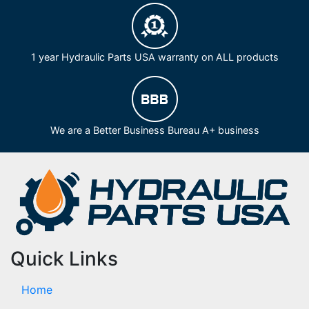
1 year Hydraulic Parts USA warranty on ALL products
We are a Better Business Bureau A+ business
Quick Links
Home