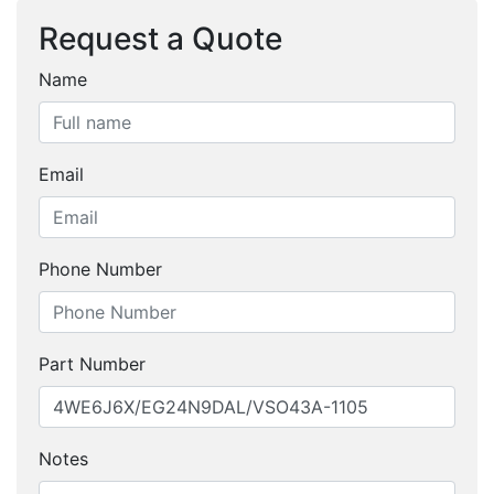
Request a Quote
Name
Email
Phone Number
Part Number
Notes