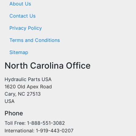
About Us
Contact Us
Privacy Policy
Terms and Conditions
Sitemap
North Carolina Office
Hydraulic Parts USA
1620 Old Apex Road
Cary, NC 27513
USA
Phone
Toll Free: 1-888-551-3082
International: 1-919-443-0207