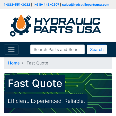
1-888-551-3082
|
1-919-443-0207
|
sales@hydraulicpartsusa.com
Search
Home
Fast Quote
Fast Quote
Efficient. Experienced. Reliable.