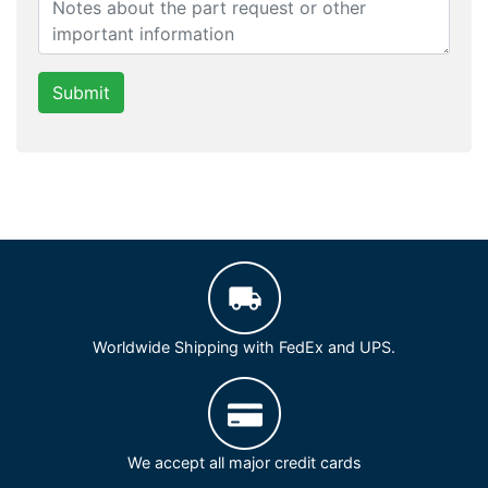
Submit
Worldwide Shipping with FedEx and UPS.
We accept all major credit cards