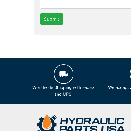
Submit
Worldwide Shipping with FedEx
We accept a
and UPS.