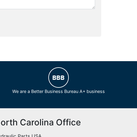
We are a Better Business Bureau A+ business
orth Carolina Office
draulic Parts USA