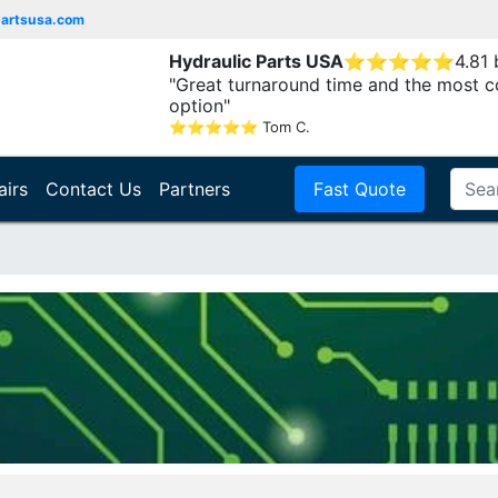
partsusa.com
Hydraulic Parts USA
⭐
⭐
⭐
⭐
⭐
4.81
"Great turnaround time and the most c
option"
⭐
⭐
⭐
⭐
⭐
Tom C.
airs
Contact Us
Partners
Fast Quote