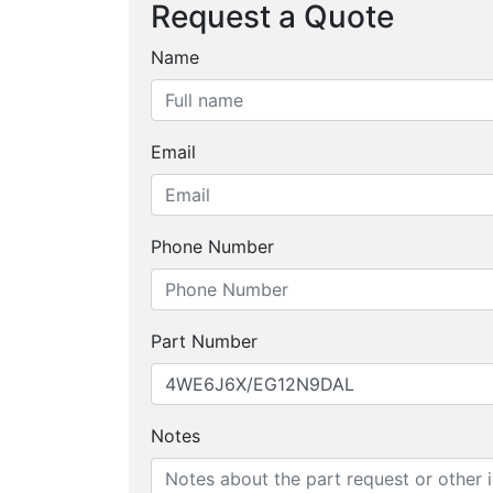
Request a Quote
Name
Email
Phone Number
Part Number
Notes