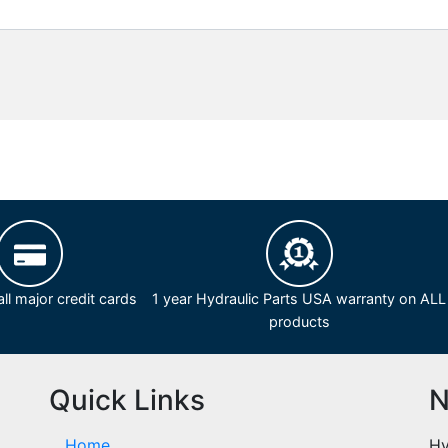
ll major credit cards
1 year Hydraulic Parts USA warranty on ALL
products
Quick Links
N
Home
Hy