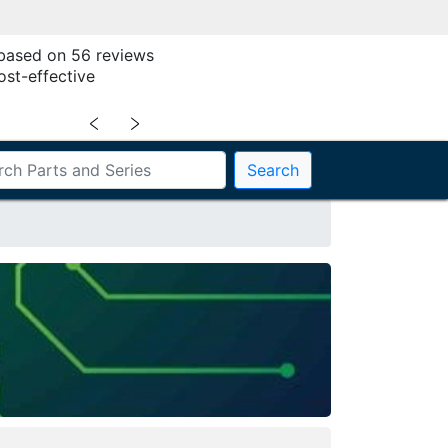
 based on 56 reviews
ost-effective
﹤
﹥
Search