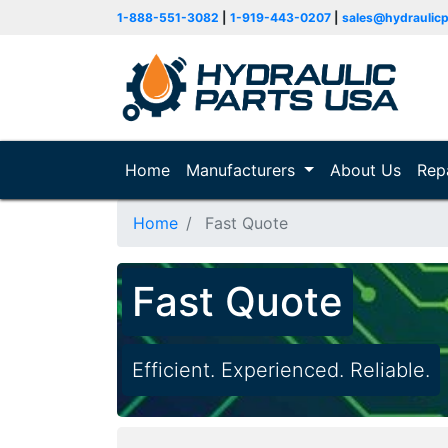
1-888-551-3082
|
1-919-443-0207
|
sales@hydraulic
Home
(current)
Manufacturers
About Us
Rep
Home
Fast Quote
Fast Quote
Efficient. Experienced. Reliable.