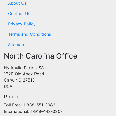
About Us
Contact Us
Privacy Policy
Terms and Conditions
Sitemap
North Carolina Office
Hydraulic Parts USA
1620 Old Apex Road
Cary, NC 27513
USA
Phone
Toll Free: 1-888-551-3082
International: 1-919-443-0207