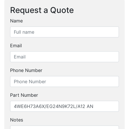
Request a Quote
Name
Email
Phone Number
Part Number
Notes