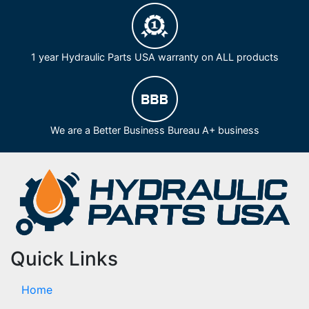
1 year Hydraulic Parts USA warranty on ALL products
We are a Better Business Bureau A+ business
Quick Links
Home