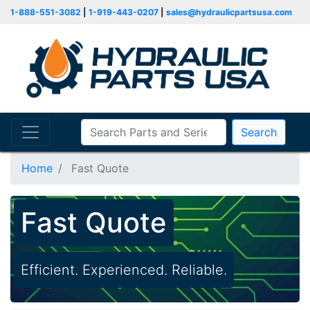
1-888-551-3082
|
1-919-443-0207
|
sales@hydraulicpartsusa.com
Search
Home
Fast Quote
Fast Quote
Efficient. Experienced. Reliable.