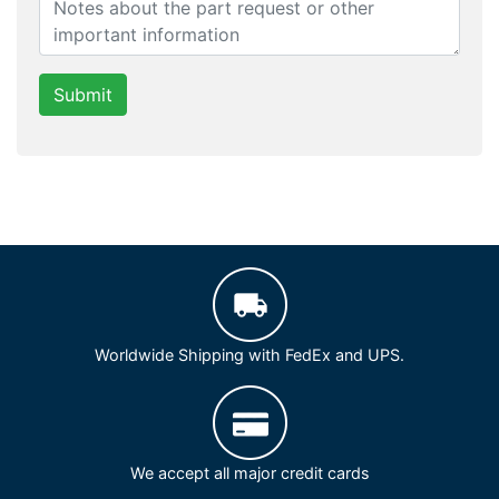
Submit
Worldwide Shipping with FedEx and UPS.
We accept all major credit cards