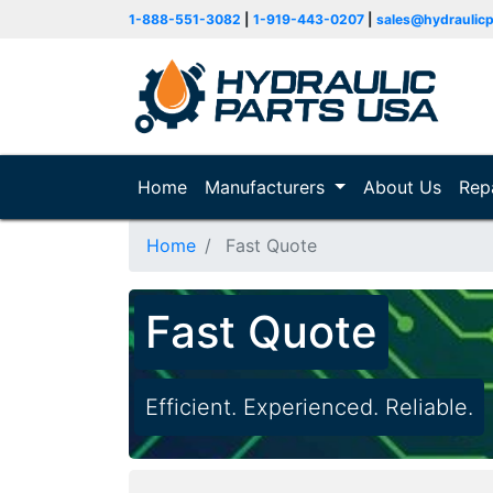
1-888-551-3082
|
1-919-443-0207
|
sales@hydraulic
Home
(current)
Manufacturers
About Us
Rep
Home
Fast Quote
Fast Quote
Efficient. Experienced. Reliable.