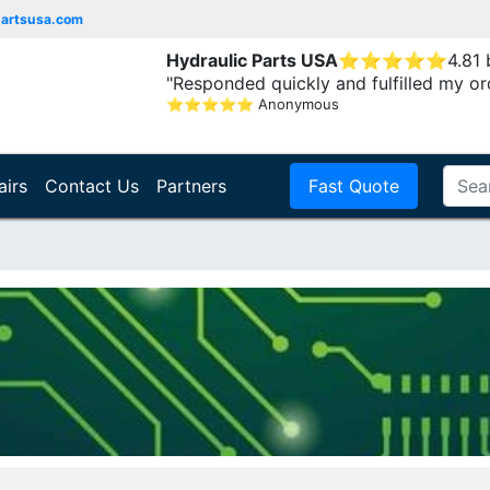
partsusa.com
Hydraulic Parts USA
⭐
⭐
⭐
⭐
⭐
4.81
"Responded quickly and fulfilled my or
⭐
⭐
⭐
⭐
⭐
Anonymous
airs
Contact Us
Partners
Fast Quote