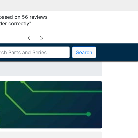
 based on 56 reviews
der correctly"
﹤
﹥
Search