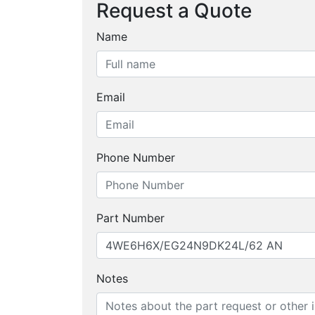
Request a Quote
Name
Email
Phone Number
Part Number
Notes