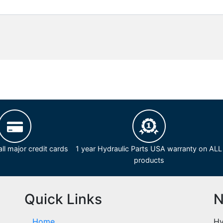
ll major credit cards
1 year Hydraulic Parts USA warranty on ALL
products
Quick Links
N
Home
Hy