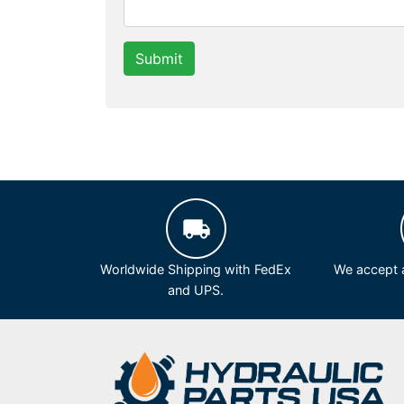
Submit
Worldwide Shipping with FedEx
We accept a
and UPS.