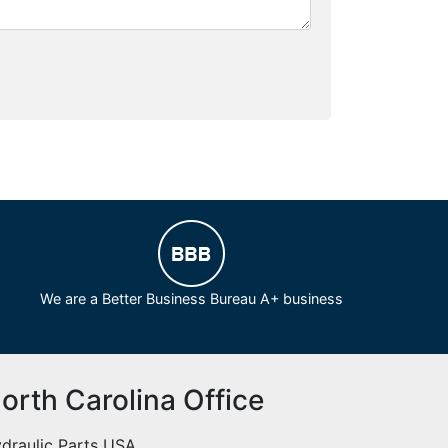
We are a Better Business Bureau A+ business
orth Carolina Office
draulic Parts USA