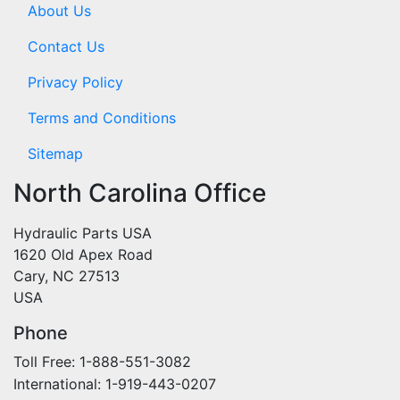
About Us
Contact Us
Privacy Policy
Terms and Conditions
Sitemap
North Carolina Office
Hydraulic Parts USA
1620 Old Apex Road
Cary, NC 27513
USA
Phone
Toll Free: 1-888-551-3082
International: 1-919-443-0207