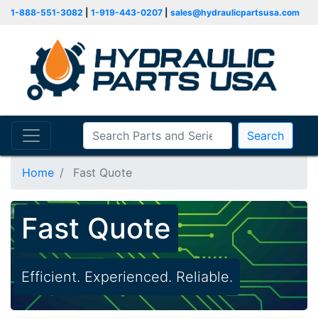
1-888-551-3082
|
1-919-443-0207
|
sales@hydraulicpartsusa.com
Search
Home
Fast Quote
Fast Quote
Efficient. Experienced. Reliable.