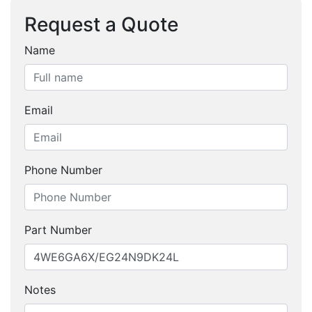
Request a Quote
Name
Email
Phone Number
Part Number
Notes