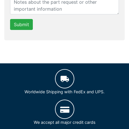
Submit
Worldwide Shipping with FedEx and UPS.
We accept all major credit cards