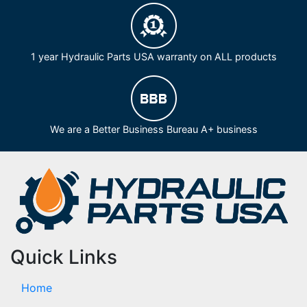
1 year Hydraulic Parts USA warranty on ALL products
We are a Better Business Bureau A+ business
Quick Links
Home