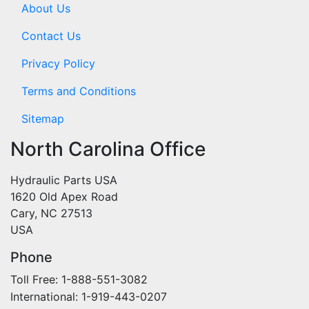
About Us
Contact Us
Privacy Policy
Terms and Conditions
Sitemap
North Carolina Office
Hydraulic Parts USA
1620 Old Apex Road
Cary, NC 27513
USA
Phone
Toll Free: 1-888-551-3082
International: 1-919-443-0207