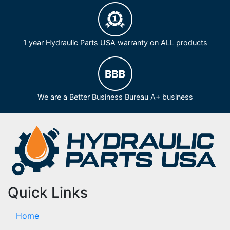
1 year Hydraulic Parts USA warranty on ALL products
We are a Better Business Bureau A+ business
Quick Links
Home