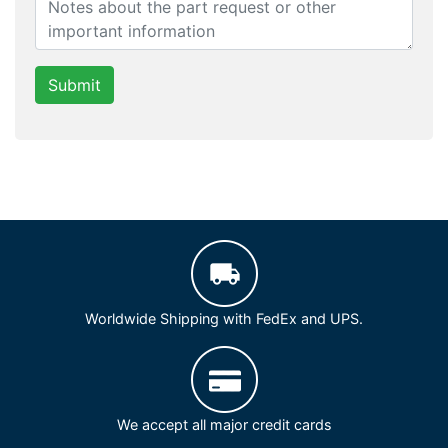
Submit
Worldwide Shipping with FedEx and UPS.
We accept all major credit cards