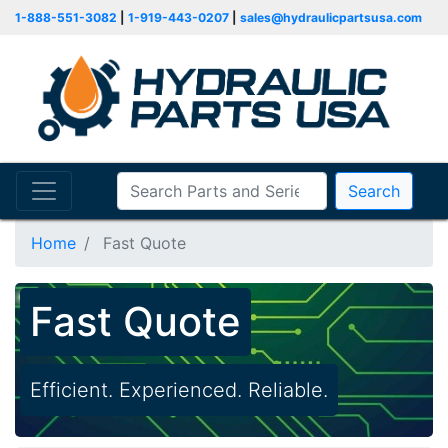
1-888-551-3082
|
1-919-443-0207
|
sales@hydraulicpartsusa.com
Search
Home
Fast Quote
Fast Quote
Efficient. Experienced. Reliable.