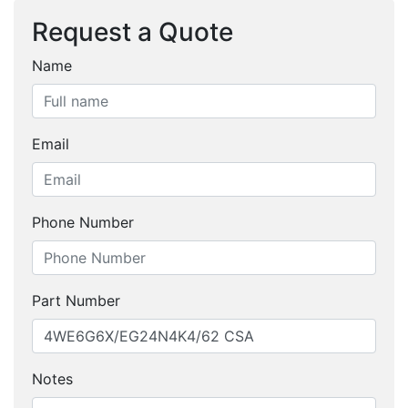
Request a Quote
Name
Email
Phone Number
Part Number
Notes