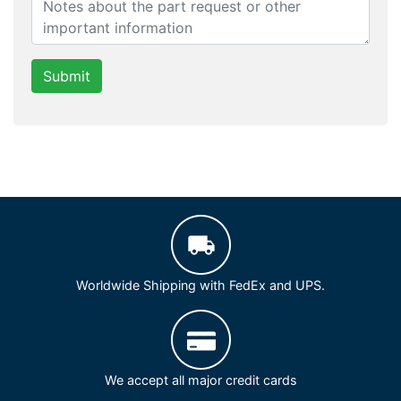
Submit
Worldwide Shipping with FedEx and UPS.
We accept all major credit cards