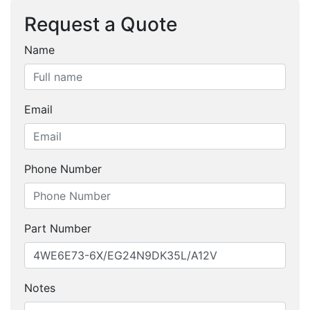
Request a Quote
Name
Email
Phone Number
Part Number
Notes