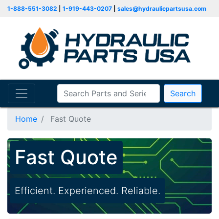
1-888-551-3082
|
1-919-443-0207
|
sales@hydraulicpartsusa.com
Search
Home
Fast Quote
Fast Quote
Efficient. Experienced. Reliable.