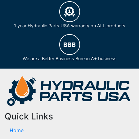
1 year Hydraulic Parts USA warranty on ALL products
We are a Better Business Bureau A+ business
Quick Links
Home