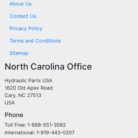
About Us
Contact Us
Privacy Policy
Terms and Conditions
Sitemap
North Carolina Office
Hydraulic Parts USA
1620 Old Apex Road
Cary, NC 27513
USA
Phone
Toll Free: 1-888-551-3082
International: 1-919-443-0207